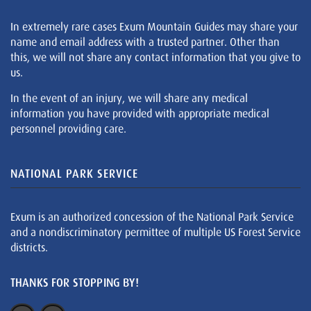
In extremely rare cases Exum Mountain Guides may share your
name and email address with a trusted partner. Other than
this, we will not share any contact information that you give to
us.
In the event of an injury, we will share any medical
information you have provided with appropriate medical
personnel providing care.
NATIONAL PARK SERVICE
Exum is an authorized concession of the National Park Service
and a nondiscriminatory permittee of multiple US Forest Service
districts.
THANKS FOR STOPPING BY!