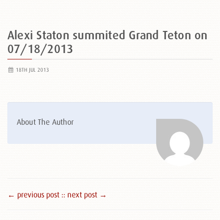
Alexi Staton summited Grand Teton on
07/18/2013
18TH JUL 2013
About The Author
← previous post :
: next post →