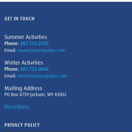
GET IN TOUCH
Summer Activities
Phone:
307.733.2297
Email:
exum@exumguides.com
Winter Activities
Phone:
307.732.0606
Email:
winter@exumguides.com
Mailing Address
PO Box 8759 Jackson, WY 83002
Directions
PRIVACY POLICY