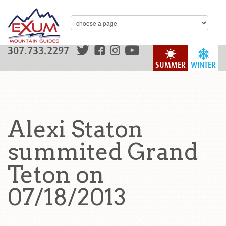
307.733.2297
SUMMER
WINTER
Alexi Staton
summited Grand
Teton on
07/18/2013