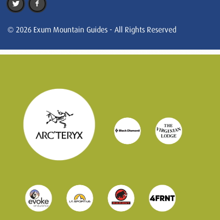
© 2026 Exum Mountain Guides - All Rights Reserved