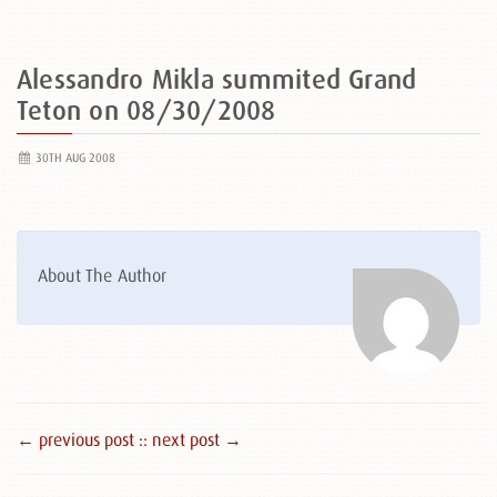
Alessandro Mikla summited Grand
Teton on 08/30/2008
30TH AUG 2008
About The Author
← previous post :
: next post →