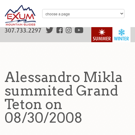
307.733.2297
SUMMER
WINTER
Alessandro Mikla
summited Grand
Teton on
08/30/2008