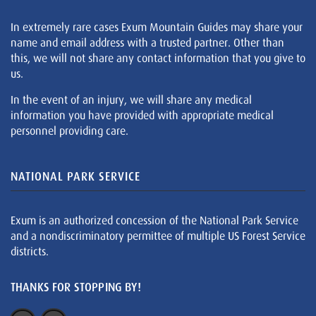
In extremely rare cases Exum Mountain Guides may share your
name and email address with a trusted partner. Other than
this, we will not share any contact information that you give to
us.
In the event of an injury, we will share any medical
information you have provided with appropriate medical
personnel providing care.
NATIONAL PARK SERVICE
Exum is an authorized concession of the National Park Service
and a nondiscriminatory permittee of multiple US Forest Service
districts.
THANKS FOR STOPPING BY!