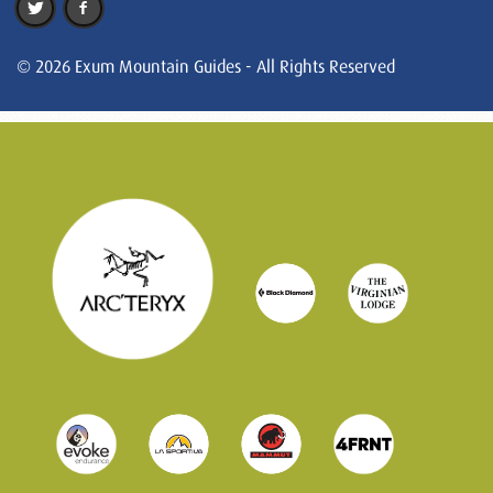
© 2026 Exum Mountain Guides - All Rights Reserved