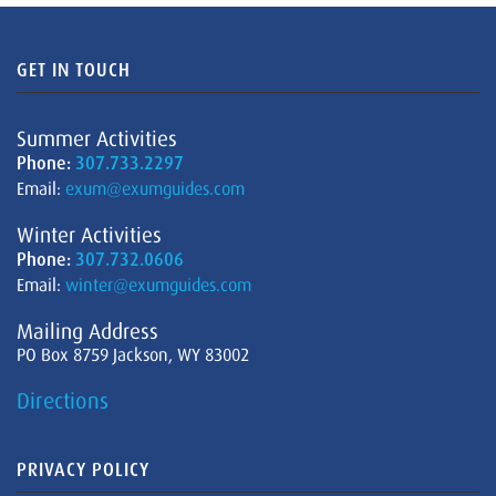
GET IN TOUCH
Summer Activities
Phone:
307.733.2297
Email:
exum@exumguides.com
Winter Activities
Phone:
307.732.0606
Email:
winter@exumguides.com
Mailing Address
PO Box 8759 Jackson, WY 83002
Directions
PRIVACY POLICY