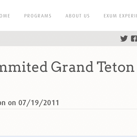
OME
PROGRAMS
ABOUT US
EXUM EXPERI
mmited Grand Teton 
ton on 07/19/2011