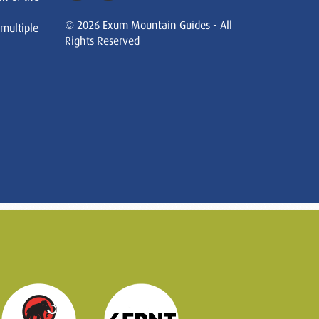
© 2026 Exum Mountain Guides - All
 multiple
Rights Reserved