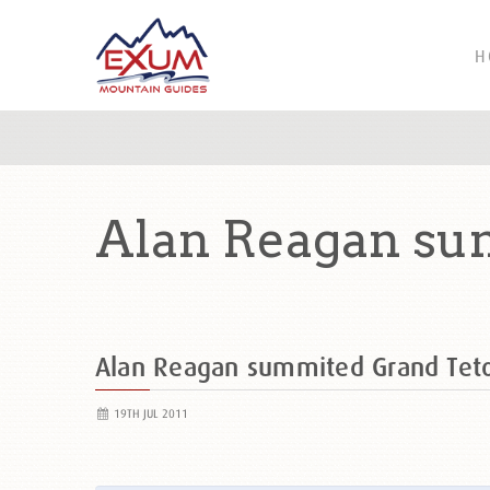
H
Alan Reagan su
Alan Reagan summited Grand Te
19TH JUL 2011