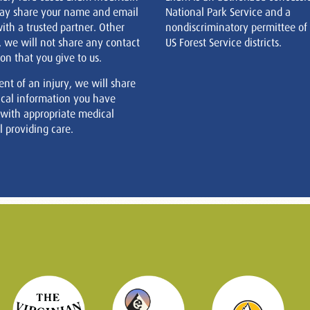
ay share your name and email
National Park Service and a
ith a trusted partner. Other
nondiscriminatory permittee of
, we will not share any contact
US Forest Service districts.
on that you give to us.
ent of an injury, we will share
cal information you have
 with appropriate medical
 providing care.