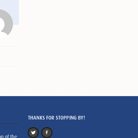
THANKS FOR STOPPING BY!
on of the