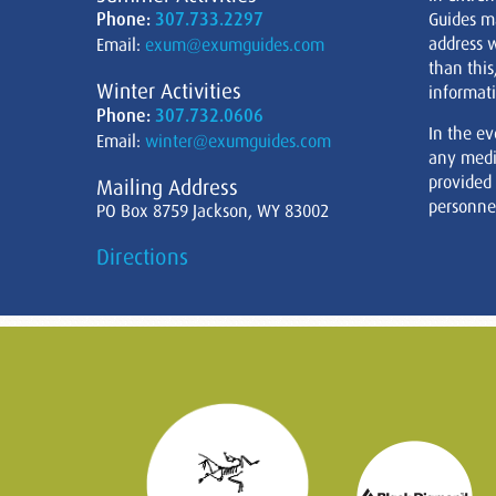
Phone:
307.733.2297
Guides m
address w
Email:
exum@exumguides.com
than this
Winter Activities
informati
Phone:
307.732.0606
In the ev
Email:
winter@exumguides.com
any medi
provided
Mailing Address
personnel
PO Box 8759 Jackson, WY 83002
Directions