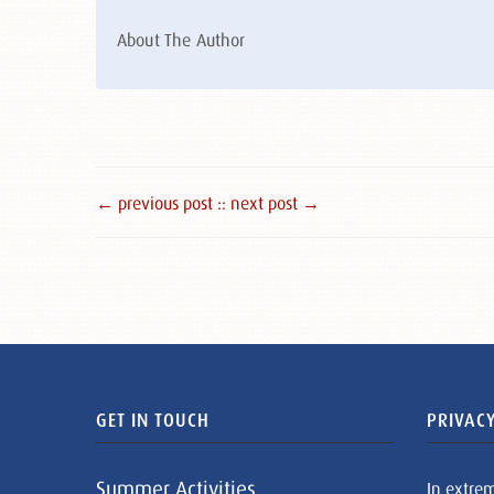
About The Author
← previous post :
: next post →
GET IN TOUCH
PRIVACY
Summer Activities
In extre