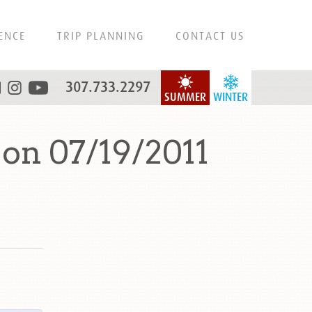
ENCE
TRIP PLANNING
CONTACT US
307.733.2297
SUMMER
WINTER
on 07/19/2011