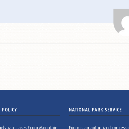
 POLICY
NATIONAL PARK SERVICE
mely rare cases Exum Mountain
Exum is an authorized concessi