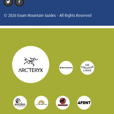
© 2026 Exum Mountain Guides - All Rights Reserved