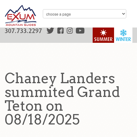
307.733.2297
SUMMER
WINTER
Chaney Landers
summited Grand
Teton on
08/18/2025