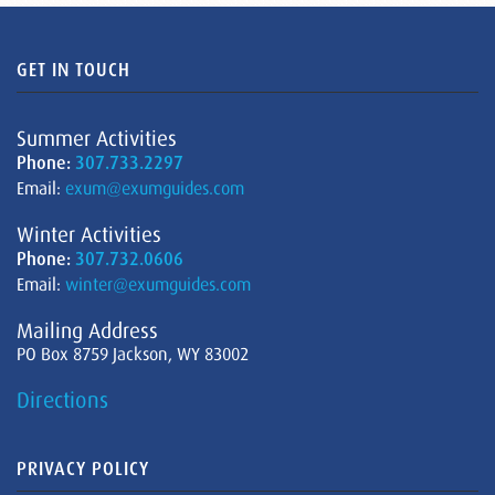
GET IN TOUCH
Summer Activities
Phone:
307.733.2297
Email:
exum@exumguides.com
Winter Activities
Phone:
307.732.0606
Email:
winter@exumguides.com
Mailing Address
PO Box 8759 Jackson, WY 83002
Directions
PRIVACY POLICY