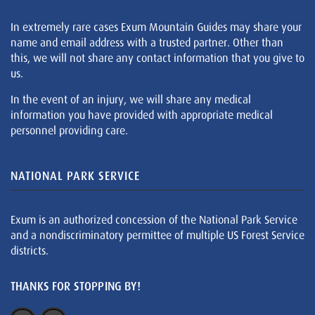
In extremely rare cases Exum Mountain Guides may share your
name and email address with a trusted partner. Other than
this, we will not share any contact information that you give to
us.
In the event of an injury, we will share any medical
information you have provided with appropriate medical
personnel providing care.
NATIONAL PARK SERVICE
Exum is an authorized concession of the National Park Service
and a nondiscriminatory permittee of multiple US Forest Service
districts.
THANKS FOR STOPPING BY!