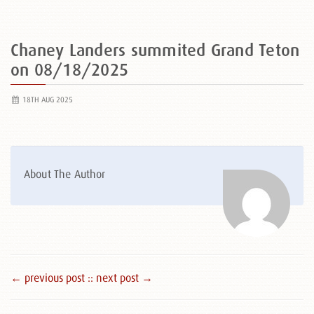
Chaney Landers summited Grand Teton
on 08/18/2025
18TH AUG 2025
About The Author
← previous post :
: next post →