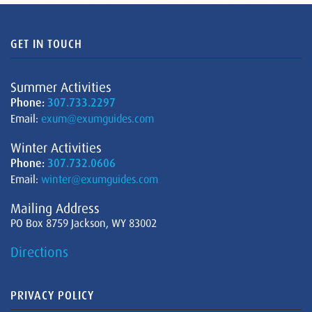
GET IN TOUCH
Summer Activities
Phone:
307.733.2297
Email:
exum@exumguides.com
Winter Activities
Phone:
307.732.0606
Email:
winter@exumguides.com
Mailing Address
PO Box 8759 Jackson, WY 83002
Directions
PRIVACY POLICY