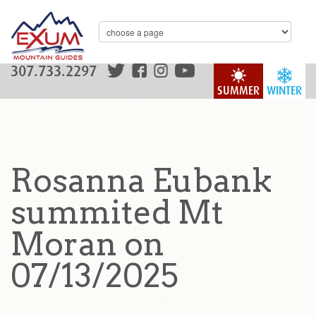
307.733.2297
SUMMER
WINTER
Rosanna Eubank
summited Mt
Moran on
07/13/2025