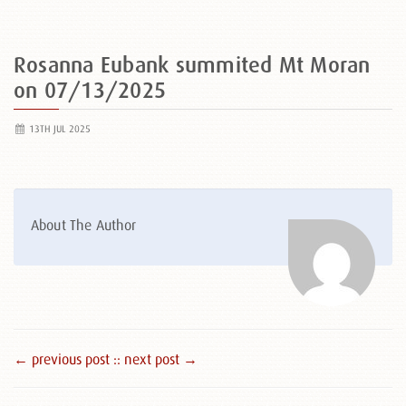
Rosanna Eubank summited Mt Moran
on 07/13/2025
13TH JUL 2025
About The Author
← previous post :
: next post →