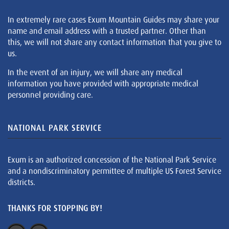
In extremely rare cases Exum Mountain Guides may share your
name and email address with a trusted partner. Other than
this, we will not share any contact information that you give to
us.
In the event of an injury, we will share any medical
information you have provided with appropriate medical
personnel providing care.
NATIONAL PARK SERVICE
Exum is an authorized concession of the National Park Service
and a nondiscriminatory permittee of multiple US Forest Service
districts.
THANKS FOR STOPPING BY!