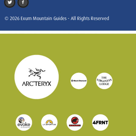
© 2026 Exum Mountain Guides - All Rights Reserved