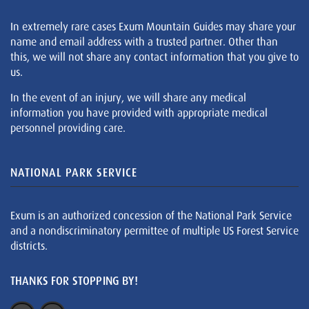
In extremely rare cases Exum Mountain Guides may share your
name and email address with a trusted partner. Other than
this, we will not share any contact information that you give to
us.
In the event of an injury, we will share any medical
information you have provided with appropriate medical
personnel providing care.
NATIONAL PARK SERVICE
Exum is an authorized concession of the National Park Service
and a nondiscriminatory permittee of multiple US Forest Service
districts.
THANKS FOR STOPPING BY!