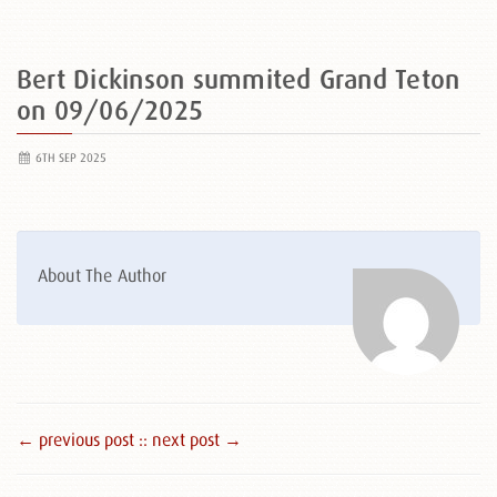
Bert Dickinson summited Grand Teton
on 09/06/2025
6TH SEP 2025
About The Author
← previous post :
: next post →