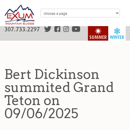
307.733.2297
SUMMER
WINTER
Bert Dickinson
summited Grand
Teton on
09/06/2025