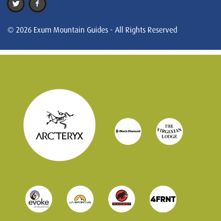
© 2026 Exum Mountain Guides - All Rights Reserved