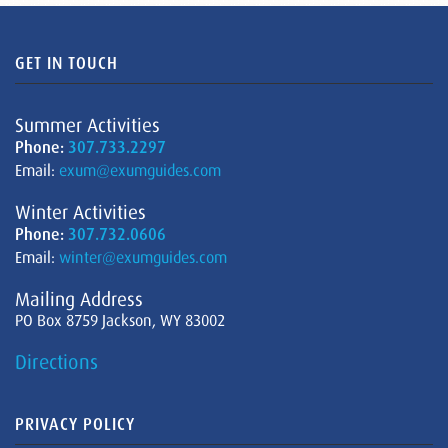
GET IN TOUCH
Summer Activities
Phone:
307.733.2297
Email:
exum@exumguides.com
Winter Activities
Phone:
307.732.0606
Email:
winter@exumguides.com
Mailing Address
PO Box 8759 Jackson, WY 83002
Directions
PRIVACY POLICY