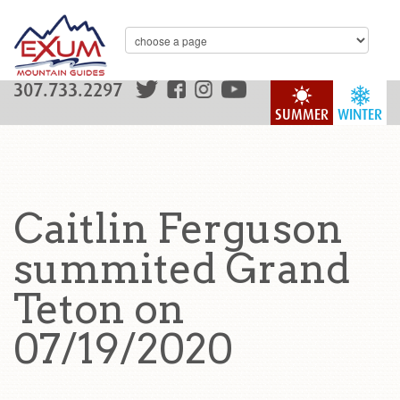
307.733.2297
SUMMER
WINTER
Caitlin Ferguson
summited Grand
Teton on
07/19/2020