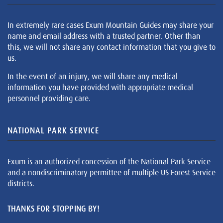
In extremely rare cases Exum Mountain Guides may share your
name and email address with a trusted partner. Other than
this, we will not share any contact information that you give to
us.
In the event of an injury, we will share any medical
information you have provided with appropriate medical
personnel providing care.
NATIONAL PARK SERVICE
Exum is an authorized concession of the National Park Service
and a nondiscriminatory permittee of multiple US Forest Service
districts.
THANKS FOR STOPPING BY!