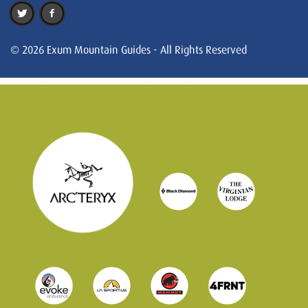
© 2026 Exum Mountain Guides - All Rights Reserved