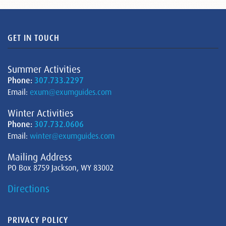
GET IN TOUCH
Summer Activities
Phone:
307.733.2297
Email:
exum@exumguides.com
Winter Activities
Phone:
307.732.0606
Email:
winter@exumguides.com
Mailing Address
PO Box 8759 Jackson, WY 83002
Directions
PRIVACY POLICY