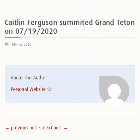
Caitlin Ferguson summited Grand Teton
on 07/19/2020
19TH JUL 2020
About The Author
Personal Website
← previous post :
: next post →