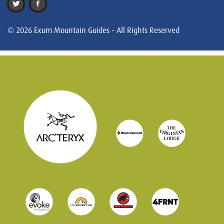
© 2026 Exum Mountain Guides - All Rights Reserved