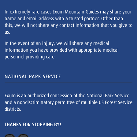
In extremely rare cases Exum Mountain Guides may share your
name and email address with a trusted partner. Other than
this, we will not share any contact information that you give to
us.
In the event of an injury, we will share any medical
information you have provided with appropriate medical
personnel providing care.
NATIONAL PARK SERVICE
Exum is an authorized concession of the National Park Service
and a nondiscriminatory permittee of multiple US Forest Service
districts.
THANKS FOR STOPPING BY!