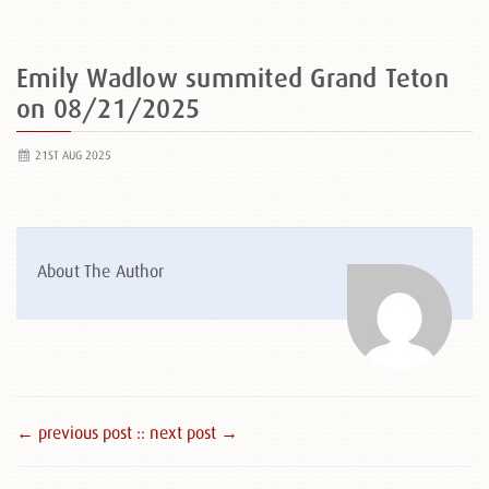
Emily Wadlow summited Grand Teton
on 08/21/2025
21ST AUG 2025
About The Author
← previous post :
: next post →