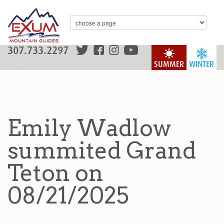
307.733.2297
SUMMER
WINTER
Emily Wadlow
summited Grand
Teton on
08/21/2025