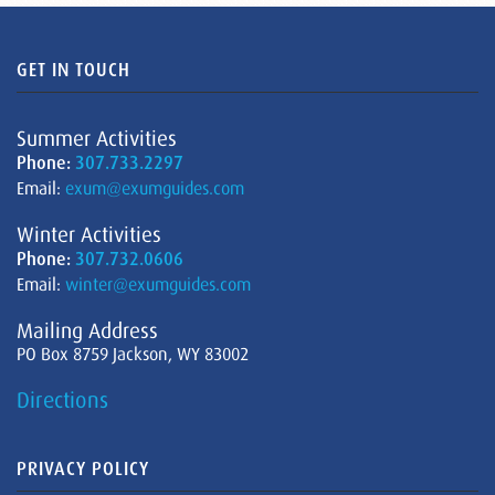
GET IN TOUCH
Summer Activities
Phone:
307.733.2297
Email:
exum@exumguides.com
Winter Activities
Phone:
307.732.0606
Email:
winter@exumguides.com
Mailing Address
PO Box 8759 Jackson, WY 83002
Directions
PRIVACY POLICY