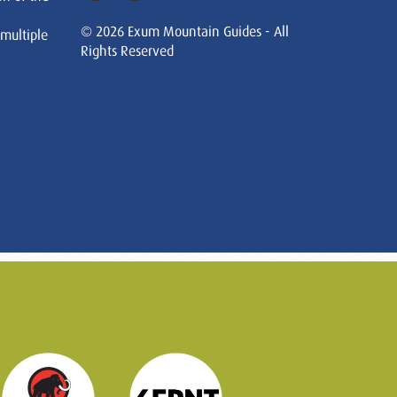
© 2026 Exum Mountain Guides - All
 multiple
Rights Reserved