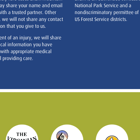
ay share your name and email
National Park Service and a
ith a trusted partner. Other
nondiscriminatory permittee of
, we will not share any contact
US Forest Service districts.
on that you give to us.
ent of an injury, we will share
cal information you have
 with appropriate medical
 providing care.