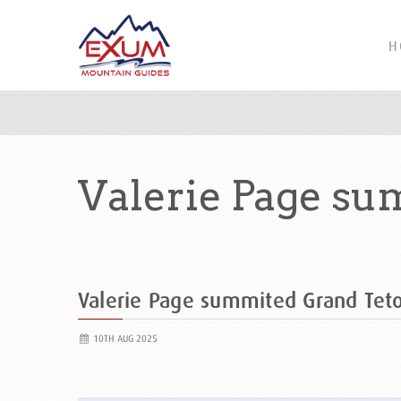
H
Valerie Page su
Valerie Page summited Grand Te
10TH AUG 2025