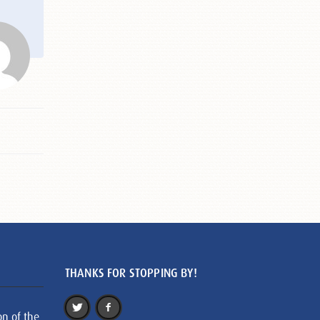
THANKS FOR STOPPING BY!
on of the