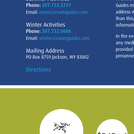
Phone:
307.733.2297
Guides m
address w
Email:
exum@exumguides.com
than this
Winter Activities
informati
Phone:
307.732.0606
In the ev
Email:
winter@exumguides.com
any medi
provided
Mailing Address
personnel
PO Box 8759 Jackson, WY 83002
Directions