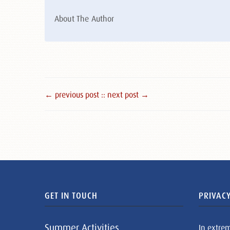
About The Author
← previous post :
: next post →
GET IN TOUCH
PRIVACY
Summer Activities
In extre