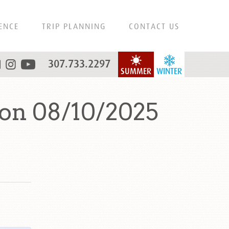
ENCE
TRIP PLANNING
CONTACT US
307.733.2297
SUMMER
WINTER
 on 08/10/2025