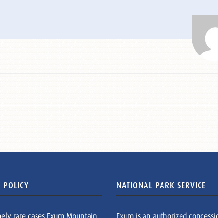
 POLICY
NATIONAL PARK SERVICE
mely rare cases Exum Mountain
Exum is an authorized concessi