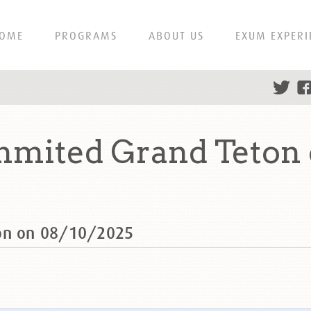
OME
PROGRAMS
ABOUT US
EXUM EXPERI
mmited Grand Teton
ton on 08/10/2025