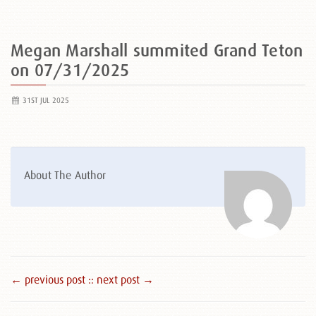
Megan Marshall summited Grand Teton
on 07/31/2025
31ST JUL 2025
About The Author
← previous post :
: next post →