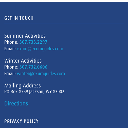
GET IN TOUCH
Summer Activities
Phone:
307.733.2297
Email:
exum@exumguides.com
Winter Activities
Phone:
307.732.0606
Email:
winter@exumguides.com
Mailing Address
PO Box 8759 Jackson, WY 83002
Directions
PRIVACY POLICY