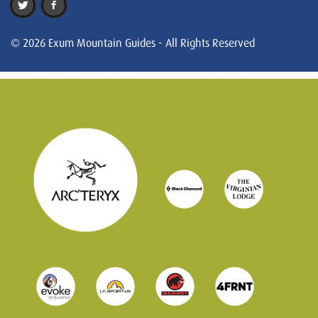
© 2026 Exum Mountain Guides - All Rights Reserved