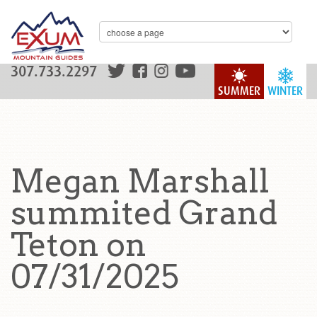
307.733.2297
SUMMER
WINTER
Megan Marshall
summited Grand
Teton on
07/31/2025