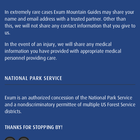
In extremely rare cases Exum Mountain Guides may share your
name and email address with a trusted partner. Other than
this, we will not share any contact information that you give to
us.
In the event of an injury, we will share any medical
information you have provided with appropriate medical
personnel providing care.
NATIONAL PARK SERVICE
Exum is an authorized concession of the National Park Service
and a nondiscriminatory permittee of multiple US Forest Service
districts.
THANKS FOR STOPPING BY!