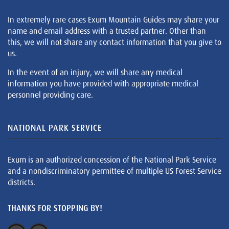
In extremely rare cases Exum Mountain Guides may share your
name and email address with a trusted partner. Other than
this, we will not share any contact information that you give to
us.
In the event of an injury, we will share any medical
information you have provided with appropriate medical
personnel providing care.
NATIONAL PARK SERVICE
Exum is an authorized concession of the National Park Service
and a nondiscriminatory permittee of multiple US Forest Service
districts.
THANKS FOR STOPPING BY!