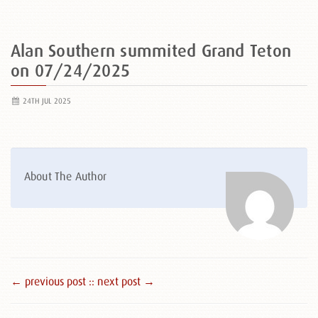
Alan Southern summited Grand Teton
on 07/24/2025
24TH JUL 2025
About The Author
← previous post :
: next post →