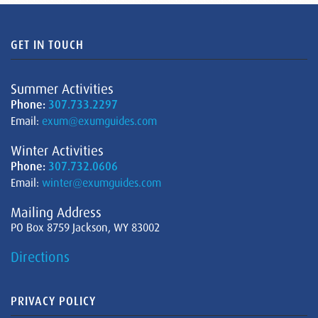
GET IN TOUCH
Summer Activities
Phone:
307.733.2297
Email:
exum@exumguides.com
Winter Activities
Phone:
307.732.0606
Email:
winter@exumguides.com
Mailing Address
PO Box 8759 Jackson, WY 83002
Directions
PRIVACY POLICY