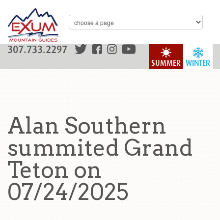
307.733.2297
SUMMER
WINTER
Alan Southern
summited Grand
Teton on
07/24/2025