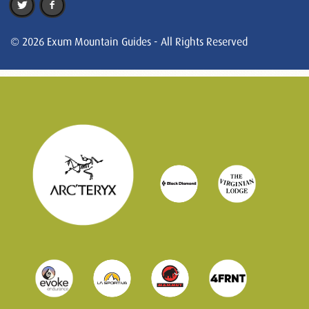
© 2026 Exum Mountain Guides - All Rights Reserved