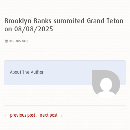
Brooklyn Banks summited Grand Teton
on 08/08/2025
8TH AUG 2025
About The Author
← previous post :
: next post →