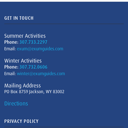
GET IN TOUCH
Summer Activities
Phone:
307.733.2297
Email:
exum@exumguides.com
Winter Activities
Phone:
307.732.0606
Email:
winter@exumguides.com
Mailing Address
PO Box 8759 Jackson, WY 83002
Directions
PRIVACY POLICY