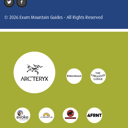
© 2026 Exum Mountain Guides - All Rights Reserved