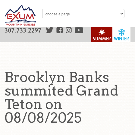
307.733.2297
SUMMER
WINTER
Brooklyn Banks
summited Grand
Teton on
08/08/2025