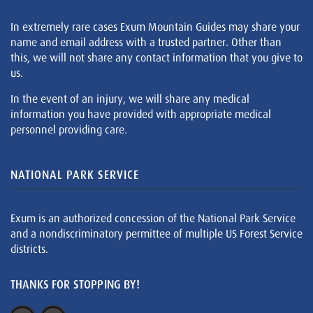
In extremely rare cases Exum Mountain Guides may share your
name and email address with a trusted partner. Other than
this, we will not share any contact information that you give to
us.
In the event of an injury, we will share any medical
information you have provided with appropriate medical
personnel providing care.
NATIONAL PARK SERVICE
Exum is an authorized concession of the National Park Service
and a nondiscriminatory permittee of multiple US Forest Service
districts.
THANKS FOR STOPPING BY!