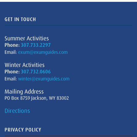
GET IN TOUCH
Summer Activities
Phone:
307.733.2297
Email:
exum@exumguides.com
Winter Activities
Phone:
307.732.0606
Email:
winter@exumguides.com
Mailing Address
PO Box 8759 Jackson, WY 83002
Directions
PRIVACY POLICY