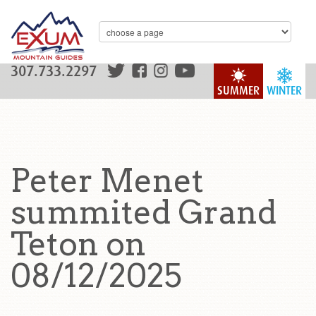
307.733.2297
SUMMER
WINTER
Peter Menet
summited Grand
Teton on
08/12/2025