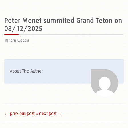
Peter Menet summited Grand Teton on
08/12/2025
12TH AUG 2025
About The Author
← previous post :
: next post →