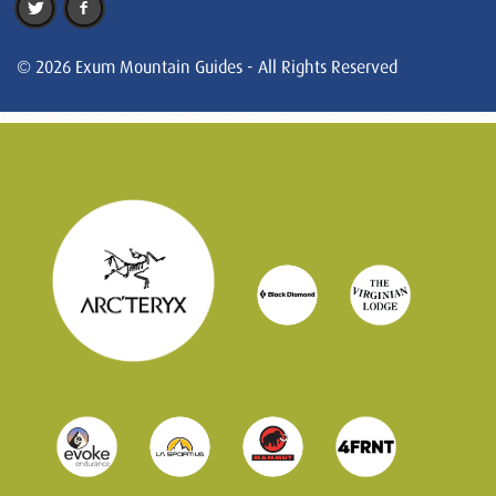
© 2026 Exum Mountain Guides - All Rights Reserved