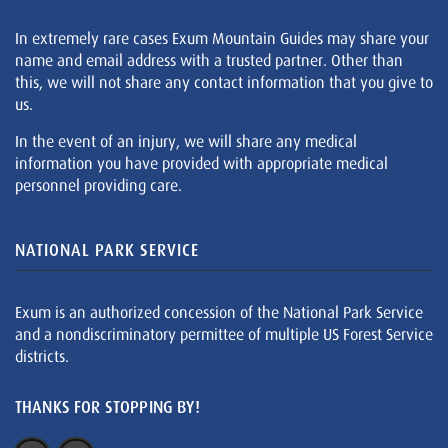
In extremely rare cases Exum Mountain Guides may share your
name and email address with a trusted partner. Other than
this, we will not share any contact information that you give to
us.
In the event of an injury, we will share any medical
information you have provided with appropriate medical
personnel providing care.
NATIONAL PARK SERVICE
Exum is an authorized concession of the National Park Service
and a nondiscriminatory permittee of multiple US Forest Service
districts.
THANKS FOR STOPPING BY!