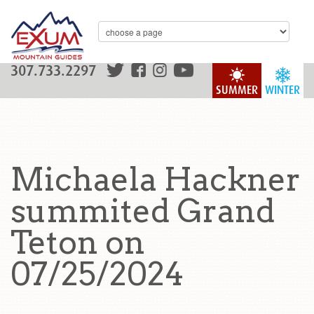
307.733.2297
SUMMER
WINTER
Michaela Hackner
summited Grand
Teton on
07/25/2024