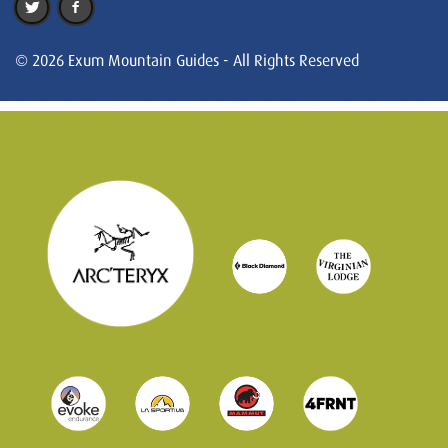
© 2026 Exum Mountain Guides - All Rights Reserved