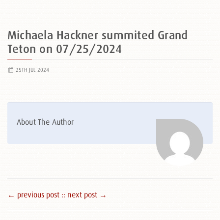
Michaela Hackner summited Grand
Teton on 07/25/2024
25TH JUL 2024
About The Author
← previous post :
: next post →