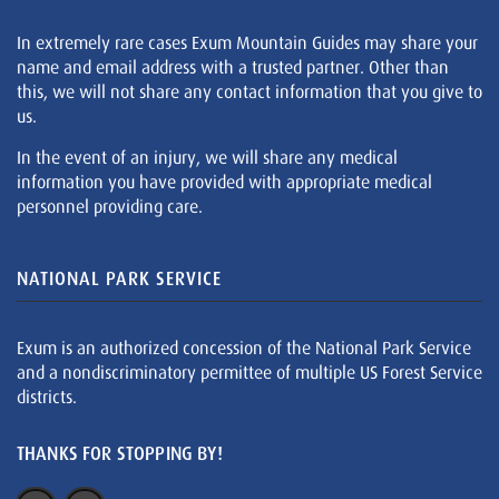
In extremely rare cases Exum Mountain Guides may share your
name and email address with a trusted partner. Other than
this, we will not share any contact information that you give to
us.
In the event of an injury, we will share any medical
information you have provided with appropriate medical
personnel providing care.
NATIONAL PARK SERVICE
Exum is an authorized concession of the National Park Service
and a nondiscriminatory permittee of multiple US Forest Service
districts.
THANKS FOR STOPPING BY!