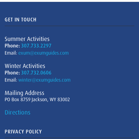
GET IN TOUCH
Summer Activities
Phone:
307.733.2297
Email:
exum@exumguides.com
Winter Activities
Phone:
307.732.0606
Email:
winter@exumguides.com
Mailing Address
PO Box 8759 Jackson, WY 83002
Directions
PRIVACY POLICY