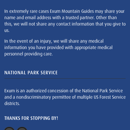
In extremely rare cases Exum Mountain Guides may share your
name and email address with a trusted partner. Other than
this, we will not share any contact information that you give to
us.
In the event of an injury, we will share any medical
information you have provided with appropriate medical
personnel providing care.
NATIONAL PARK SERVICE
Exum is an authorized concession of the National Park Service
and a nondiscriminatory permittee of multiple US Forest Service
districts.
THANKS FOR STOPPING BY!