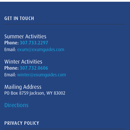
GET IN TOUCH
Summer Activities
Phone:
307.733.2297
Email:
exum@exumguides.com
Winter Activities
Phone:
307.732.0606
Email:
winter@exumguides.com
Mailing Address
PO Box 8759 Jackson, WY 83002
Directions
PRIVACY POLICY