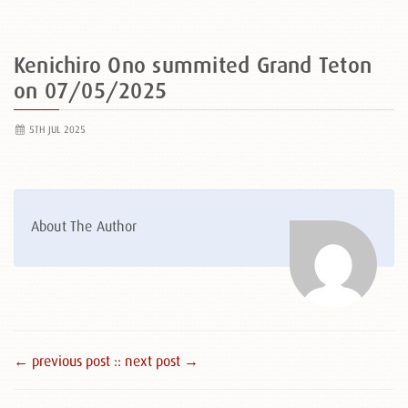
Kenichiro Ono summited Grand Teton
on 07/05/2025
5TH JUL 2025
About The Author
← previous post :
: next post →