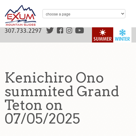
307.733.2297
SUMMER
WINTER
Kenichiro Ono
summited Grand
Teton on
07/05/2025