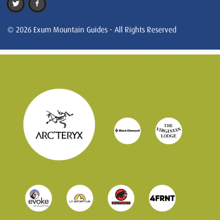
© 2026 Exum Mountain Guides - All Rights Reserved