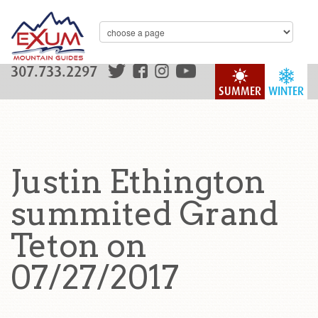
307.733.2297
SUMMER
WINTER
Justin Ethington
summited Grand
Teton on
07/27/2017