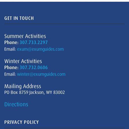
GET IN TOUCH
Summer Activities
Phone:
307.733.2297
Email:
exum@exumguides.com
Winter Activities
Phone:
307.732.0606
Email:
winter@exumguides.com
Mailing Address
PO Box 8759 Jackson, WY 83002
Directions
PRIVACY POLICY