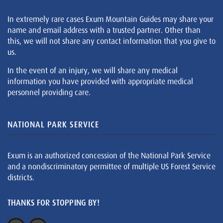
In extremely rare cases Exum Mountain Guides may share your
name and email address with a trusted partner. Other than
this, we will not share any contact information that you give to
us.
In the event of an injury, we will share any medical
information you have provided with appropriate medical
personnel providing care.
NATIONAL PARK SERVICE
Exum is an authorized concession of the National Park Service
and a nondiscriminatory permittee of multiple US Forest Service
districts.
THANKS FOR STOPPING BY!