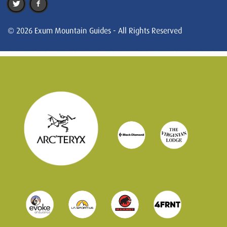
© 2026 Exum Mountain Guides - All Rights Reserved