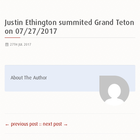
Justin Ethington summited Grand Teton
on 07/27/2017
27TH JUL 2017
About The Author
← previous post :
: next post →