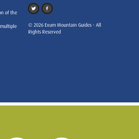
on of the
© 2026 Exum Mountain Guides - All
 multiple
Rights Reserved