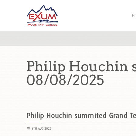
H
Philip Houchin
08/08/2025
Philip Houchin summited Grand 
8TH AUG 2025