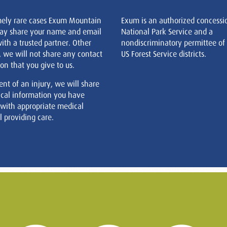
mely rare cases Exum Mountain
Exum is an authorized concessi
ay share your name and email
National Park Service and a
ith a trusted partner. Other
nondiscriminatory permittee of
, we will not share any contact
US Forest Service districts.
on that you give to us.
ent of an injury, we will share
cal information you have
 with appropriate medical
 providing care.