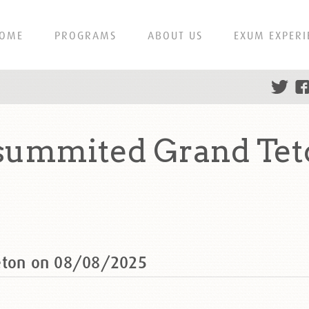
OME
PROGRAMS
ABOUT US
EXUM EXPERI
 summited Grand Tet
Teton on 08/08/2025