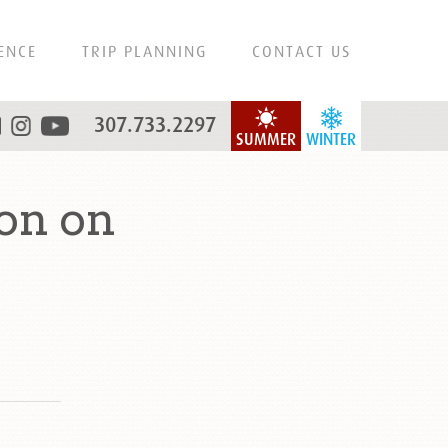
ENCE
TRIP PLANNING
CONTACT US
307.733.2297
SUMMER
WINTER
on on