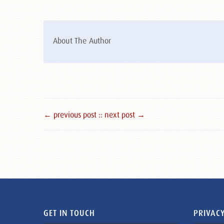
About The Author
← previous post :
: next post →
GET IN TOUCH
PRIVACY