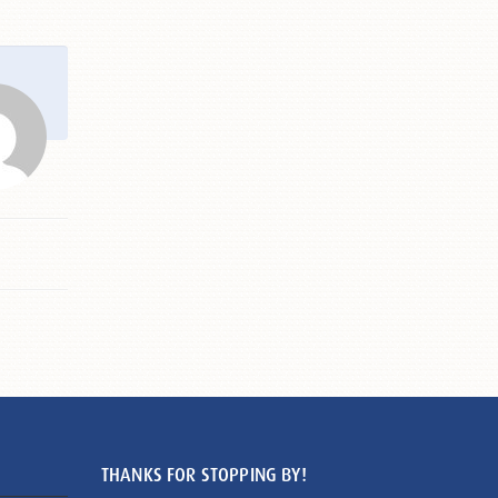
THANKS FOR STOPPING BY!