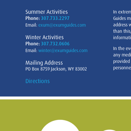
Summer Activities
In extre
Phone:
307.733.2297
Guides m
address w
Email:
exum@exumguides.com
than this
Winter Activities
informati
Phone:
307.732.0606
In the ev
Email:
winter@exumguides.com
any medi
provided
Mailing Address
personnel
PO Box 8759 Jackson, WY 83002
Directions