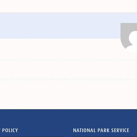
 POLICY
NATIONAL PARK SERVICE