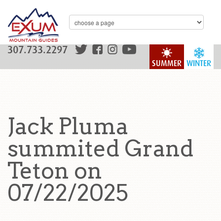
307.733.2297
SUMMER
WINTER
Jack Pluma
summited Grand
Teton on
07/22/2025