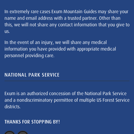
In extremely rare cases Exum Mountain Guides may share your
name and email address with a trusted partner. Other than
this, we will not share any contact information that you give to
us.
In the event of an injury, we will share any medical
information you have provided with appropriate medical
personnel providing care.
NATIONAL PARK SERVICE
Exum is an authorized concession of the National Park Service
and a nondiscriminatory permittee of multiple US Forest Service
districts.
THANKS FOR STOPPING BY!