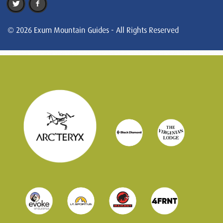
© 2026 Exum Mountain Guides - All Rights Reserved