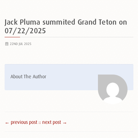
Jack Pluma summited Grand Teton on
07/22/2025
22ND JUL 2025
About The Author
← previous post :
: next post →