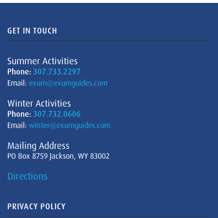
GET IN TOUCH
Summer Activities
Phone:
307.733.2297
Email:
exum@exumguides.com
Winter Activities
Phone:
307.732.0606
Email:
winter@exumguides.com
Mailing Address
PO Box 8759 Jackson, WY 83002
Directions
PRIVACY POLICY