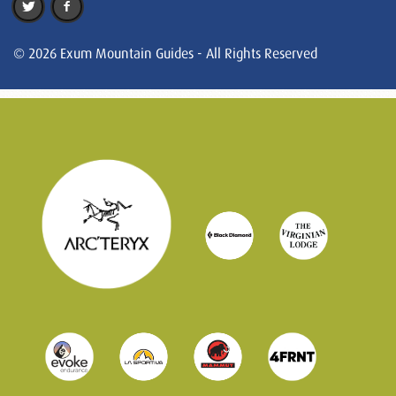
© 2026 Exum Mountain Guides - All Rights Reserved