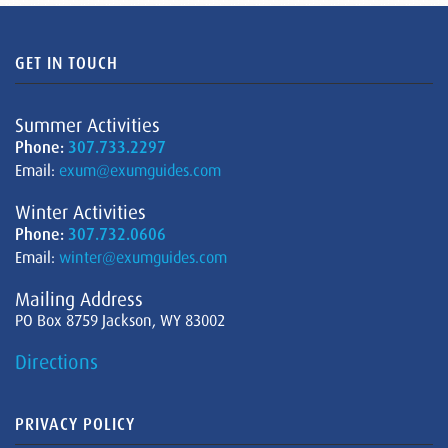
GET IN TOUCH
Summer Activities
Phone:
307.733.2297
Email:
exum@exumguides.com
Winter Activities
Phone:
307.732.0606
Email:
winter@exumguides.com
Mailing Address
PO Box 8759 Jackson, WY 83002
Directions
PRIVACY POLICY