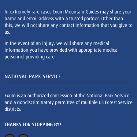
In extremely rare cases Exum Mountain Guides may share your
name and email address with a trusted partner. Other than
this, we will not share any contact information that you give to
us.
In the event of an injury, we will share any medical
information you have provided with appropriate medical
personnel providing care.
NATIONAL PARK SERVICE
Exum is an authorized concession of the National Park Service
and a nondiscriminatory permittee of multiple US Forest Service
districts.
THANKS FOR STOPPING BY!