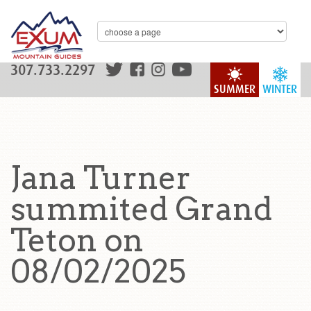
307.733.2297
SUMMER
WINTER
Jana Turner
summited Grand
Teton on
08/02/2025