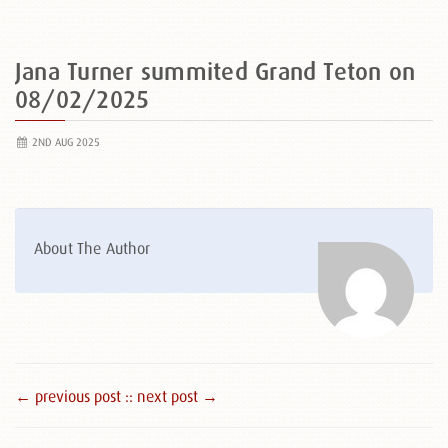
Jana Turner summited Grand Teton on
08/02/2025
2ND AUG 2025
About The Author
← previous post :
: next post →