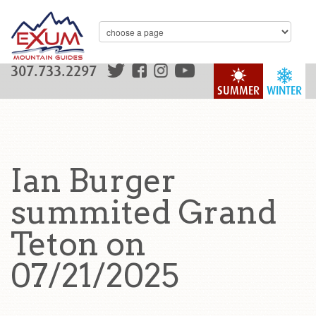
307.733.2297
SUMMER
WINTER
Ian Burger
summited Grand
Teton on
07/21/2025