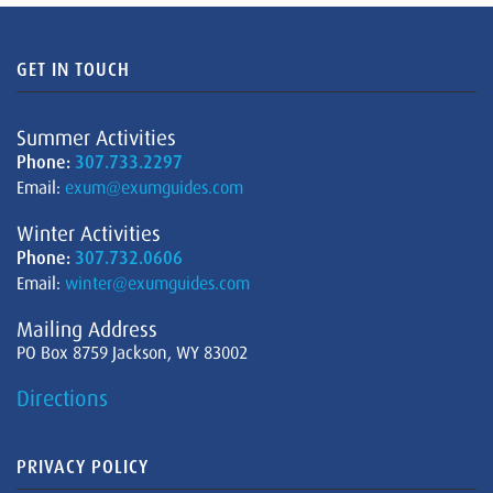
GET IN TOUCH
Summer Activities
Phone:
307.733.2297
Email:
exum@exumguides.com
Winter Activities
Phone:
307.732.0606
Email:
winter@exumguides.com
Mailing Address
PO Box 8759 Jackson, WY 83002
Directions
PRIVACY POLICY