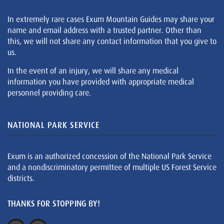
In extremely rare cases Exum Mountain Guides may share your
name and email address with a trusted partner. Other than
this, we will not share any contact information that you give to
us.
In the event of an injury, we will share any medical
information you have provided with appropriate medical
personnel providing care.
NATIONAL PARK SERVICE
Exum is an authorized concession of the National Park Service
and a nondiscriminatory permittee of multiple US Forest Service
districts.
THANKS FOR STOPPING BY!