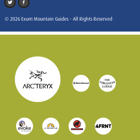
© 2026 Exum Mountain Guides - All Rights Reserved