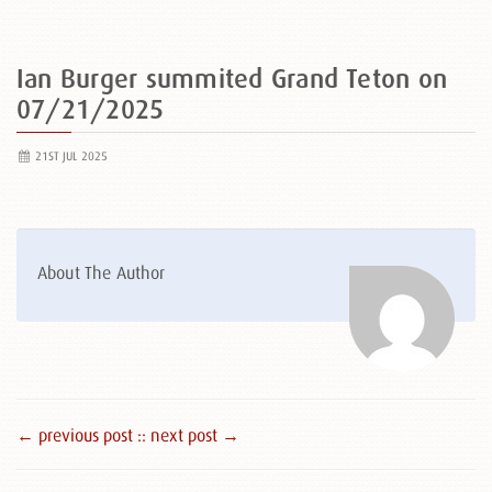
Ian Burger summited Grand Teton on
07/21/2025
21ST JUL 2025
About The Author
← previous post :
: next post →