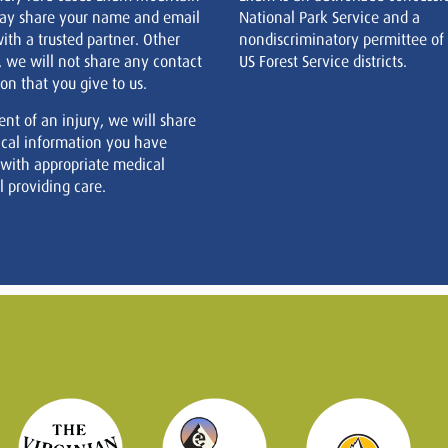
ay share your name and email
National Park Service and a
ith a trusted partner. Other
nondiscriminatory permittee of
, we will not share any contact
US Forest Service districts.
on that you give to us.
ent of an injury, we will share
cal information you have
 with appropriate medical
 providing care.