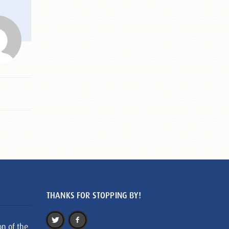
THANKS FOR STOPPING BY!
on of the