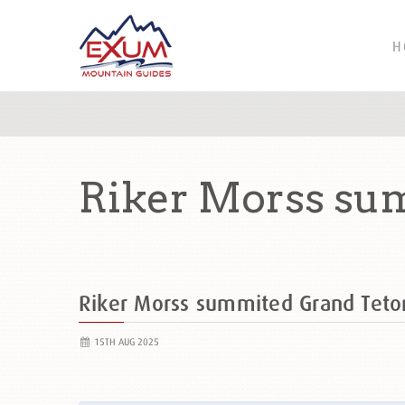
H
Riker Morss su
Riker Morss summited Grand Tet
15TH AUG 2025