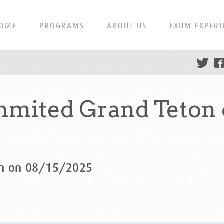
OME
PROGRAMS
ABOUT US
EXUM EXPERI
mmited Grand Teton 
on on 08/15/2025