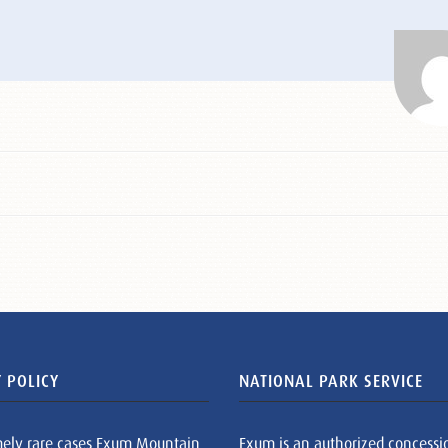
 POLICY
NATIONAL PARK SERVICE
mely rare cases Exum Mountain
Exum is an authorized concessi