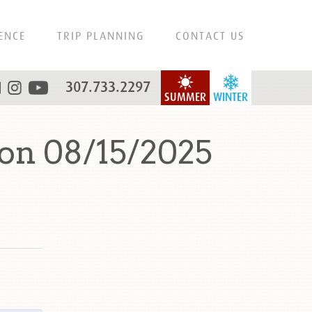
ENCE
TRIP PLANNING
CONTACT US
307.733.2297
SUMMER
WINTER
on 08/15/2025