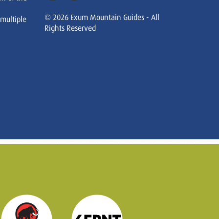
© 2026 Exum Mountain Guides - All
 multiple
Rights Reserved