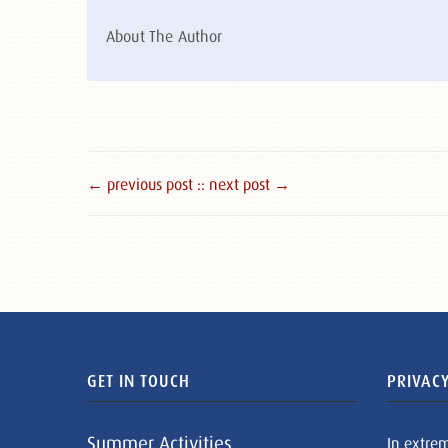
About The Author
← previous post :
: next post →
GET IN TOUCH
PRIVACY
Summer Activities
In extre