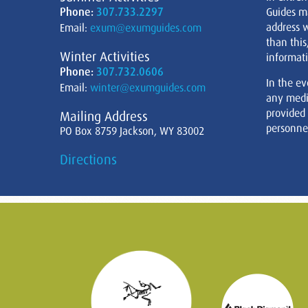
Phone:
307.733.2297
Guides m
address w
Email:
exum@exumguides.com
than this
Winter Activities
informati
Phone:
307.732.0606
In the ev
Email:
winter@exumguides.com
any medi
provided
Mailing Address
personnel
PO Box 8759 Jackson, WY 83002
Directions