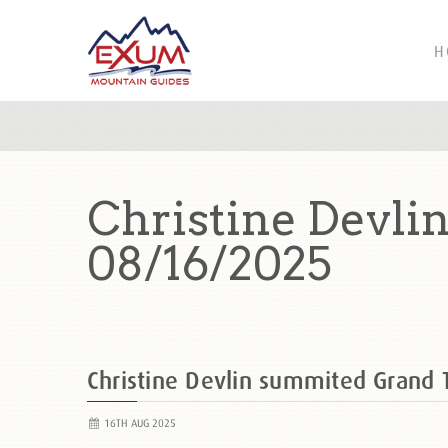
H
Christine Devli
08/16/2025
Christine Devlin summited Grand
16TH AUG 2025