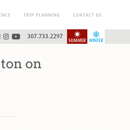
ENCE
TRIP PLANNING
CONTACT US
307.733.2297
SUMMER
WINTER
eton on