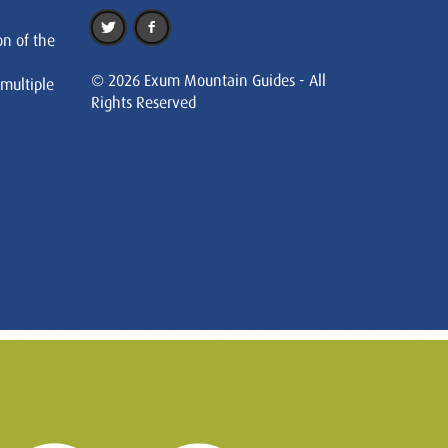
on of the
© 2026 Exum Mountain Guides - All
 multiple
Rights Reserved