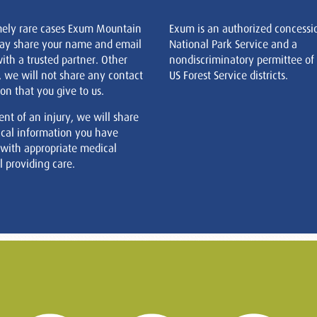
mely rare cases Exum Mountain
Exum is an authorized concessi
ay share your name and email
National Park Service and a
ith a trusted partner. Other
nondiscriminatory permittee of
, we will not share any contact
US Forest Service districts.
on that you give to us.
ent of an injury, we will share
cal information you have
 with appropriate medical
 providing care.