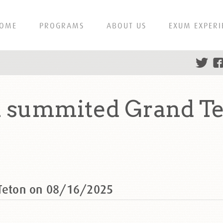
OME
PROGRAMS
ABOUT US
EXUM EXPERI
n summited Grand T
 Teton on 08/16/2025