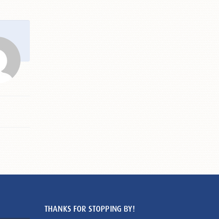
THANKS FOR STOPPING BY!