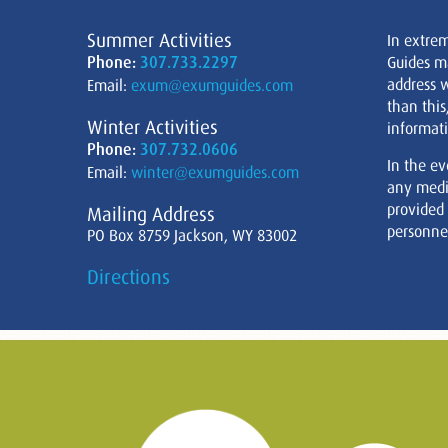
Summer Activities
In extre
Phone:
307.733.2297
Guides m
address w
Email:
exum@exumguides.com
than this
Winter Activities
informati
Phone:
307.732.0606
In the ev
Email:
winter@exumguides.com
any medi
provided
Mailing Address
personnel
PO Box 8759 Jackson, WY 83002
Directions