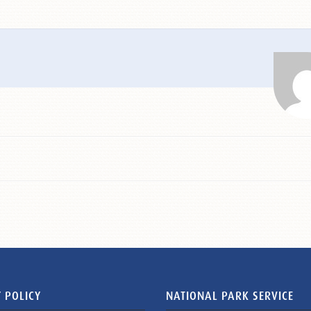
 POLICY
NATIONAL PARK SERVICE