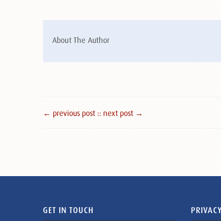
About The Author
← previous post :
: next post →
GET IN TOUCH
PRIVACY