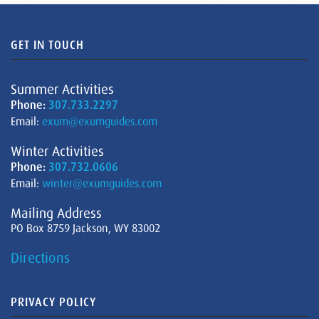
GET IN TOUCH
Summer Activities
Phone:
307.733.2297
Email:
exum@exumguides.com
Winter Activities
Phone:
307.732.0606
Email:
winter@exumguides.com
Mailing Address
PO Box 8759 Jackson, WY 83002
Directions
PRIVACY POLICY