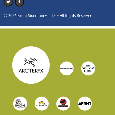
© 2026 Exum Mountain Guides - All Rights Reserved