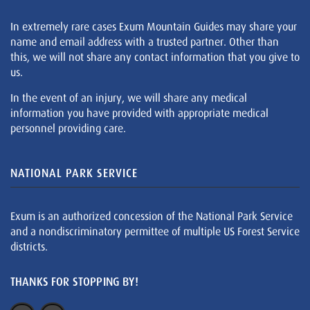
In extremely rare cases Exum Mountain Guides may share your
name and email address with a trusted partner. Other than
this, we will not share any contact information that you give to
us.
In the event of an injury, we will share any medical
information you have provided with appropriate medical
personnel providing care.
NATIONAL PARK SERVICE
Exum is an authorized concession of the National Park Service
and a nondiscriminatory permittee of multiple US Forest Service
districts.
THANKS FOR STOPPING BY!