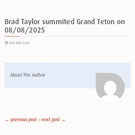
Brad Taylor summited Grand Teton on
08/08/2025
8TH AUG 2025
About The Author
← previous post :
: next post →