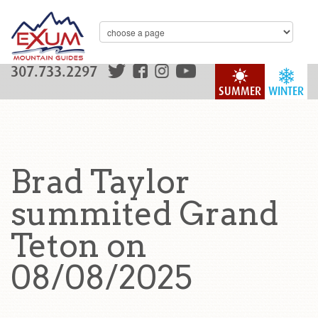
307.733.2297
SUMMER
WINTER
Brad Taylor
summited Grand
Teton on
08/08/2025