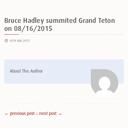
Bruce Hadley summited Grand Teton
on 08/16/2015
16TH AUG 2015
About The Author
← previous post :
: next post →