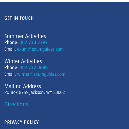
GET IN TOUCH
Summer Activities
Phone:
307.733.2297
Email:
exum@exumguides.com
Winter Activities
Phone:
307.732.0606
Email:
winter@exumguides.com
Mailing Address
PO Box 8759 Jackson, WY 83002
Directions
PRIVACY POLICY