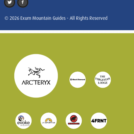
© 2026 Exum Mountain Guides - All Rights Reserved