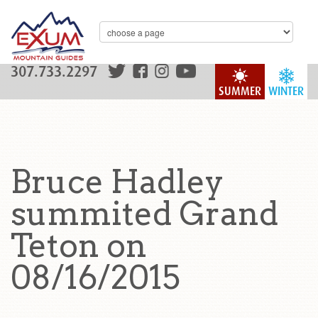
307.733.2297
SUMMER
WINTER
Bruce Hadley
summited Grand
Teton on
08/16/2015