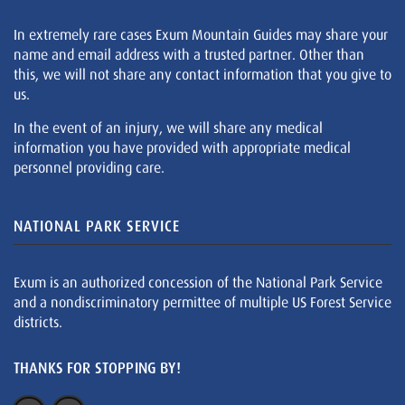
In extremely rare cases Exum Mountain Guides may share your
name and email address with a trusted partner. Other than
this, we will not share any contact information that you give to
us.
In the event of an injury, we will share any medical
information you have provided with appropriate medical
personnel providing care.
NATIONAL PARK SERVICE
Exum is an authorized concession of the National Park Service
and a nondiscriminatory permittee of multiple US Forest Service
districts.
THANKS FOR STOPPING BY!