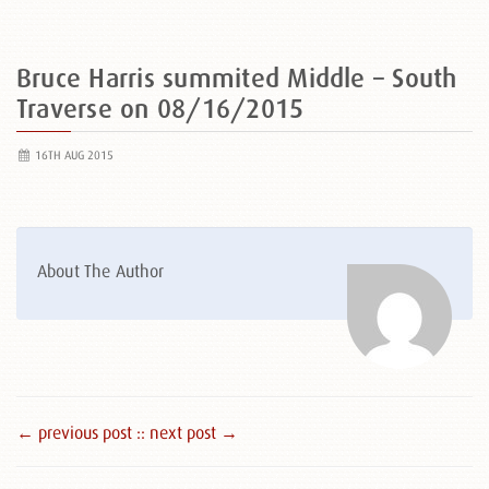
Bruce Harris summited Middle – South
Traverse on 08/16/2015
16TH AUG 2015
About The Author
← previous post :
: next post →