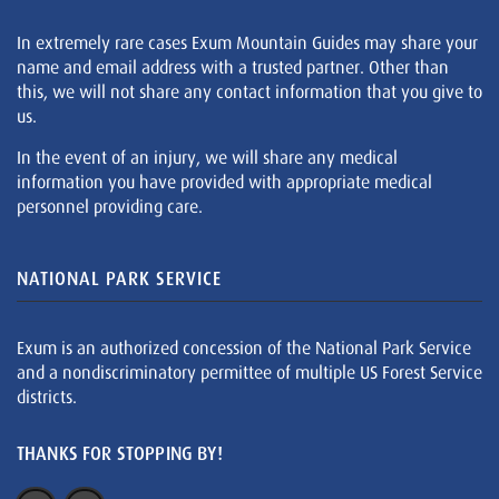
In extremely rare cases Exum Mountain Guides may share your
name and email address with a trusted partner. Other than
this, we will not share any contact information that you give to
us.
In the event of an injury, we will share any medical
information you have provided with appropriate medical
personnel providing care.
NATIONAL PARK SERVICE
Exum is an authorized concession of the National Park Service
and a nondiscriminatory permittee of multiple US Forest Service
districts.
THANKS FOR STOPPING BY!