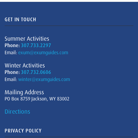
GET IN TOUCH
Summer Activities
Phone:
307.733.2297
Email:
exum@exumguides.com
Winter Activities
Phone:
307.732.0606
Email:
winter@exumguides.com
Mailing Address
PO Box 8759 Jackson, WY 83002
Directions
PRIVACY POLICY