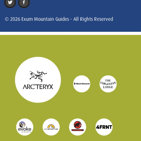
© 2026 Exum Mountain Guides - All Rights Reserved