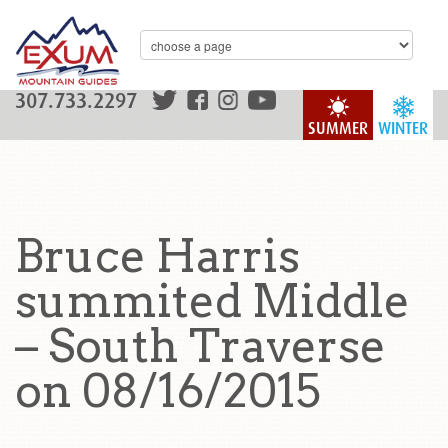
307.733.2297
SUMMER
WINTER
Bruce Harris
summited Middle
– South Traverse
on 08/16/2015