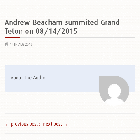
Andrew Beacham summited Grand
Teton on 08/14/2015
14TH AUG 2015
About The Author
← previous post :
: next post →