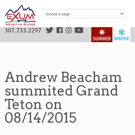
307.733.2297
SUMMER
WINTER
Andrew Beacham
summited Grand
Teton on
08/14/2015