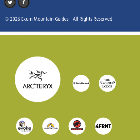
© 2026 Exum Mountain Guides - All Rights Reserved