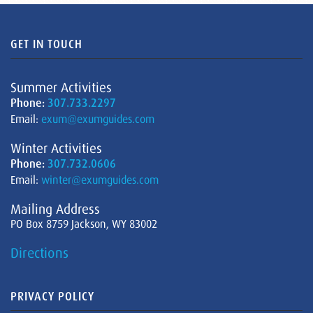
GET IN TOUCH
Summer Activities
Phone:
307.733.2297
Email:
exum@exumguides.com
Winter Activities
Phone:
307.732.0606
Email:
winter@exumguides.com
Mailing Address
PO Box 8759 Jackson, WY 83002
Directions
PRIVACY POLICY