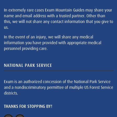
In extremely rare cases Exum Mountain Guides may share your
name and email address with a trusted partner. Other than
this, we will not share any contact information that you give to
us.
In the event of an injury, we will share any medical
information you have provided with appropriate medical
personnel providing care.
NATIONAL PARK SERVICE
Exum is an authorized concession of the National Park Service
and a nondiscriminatory permittee of multiple US Forest Service
districts.
THANKS FOR STOPPING BY!