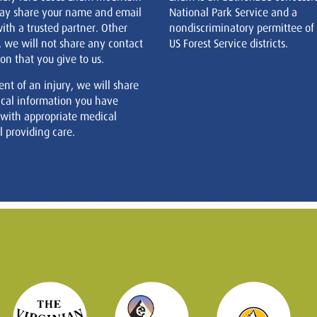
ay share your name and email
National Park Service and a
ith a trusted partner. Other
nondiscriminatory permittee of
, we will not share any contact
US Forest Service districts.
on that you give to us.
ent of an injury, we will share
cal information you have
 with appropriate medical
 providing care.