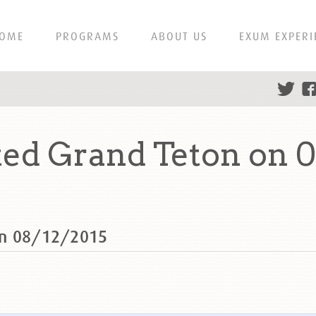
OME
PROGRAMS
ABOUT US
EXUM EXPERI
ed Grand Teton on 0
on 08/12/2015