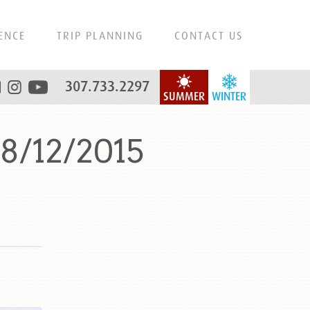
ENCE
TRIP PLANNING
CONTACT US
307.733.2297
SUMMER
WINTER
8/12/2015