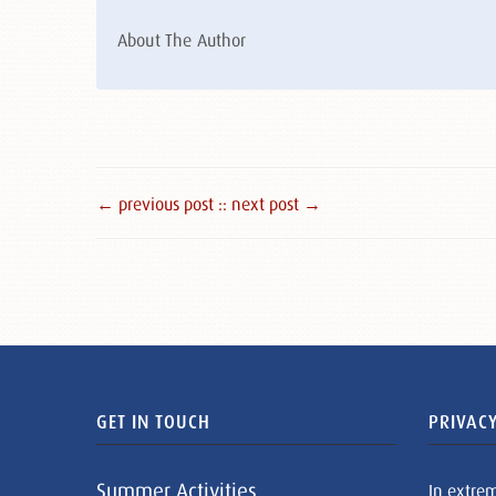
About The Author
← previous post :
: next post →
GET IN TOUCH
PRIVACY
Summer Activities
In extre