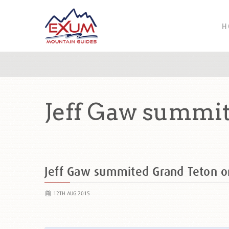
H
Jeff Gaw summit
Jeff Gaw summited Grand Teton 
12TH AUG 2015