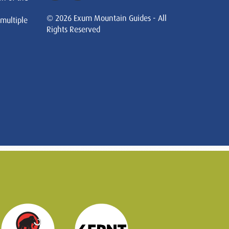
© 2026 Exum Mountain Guides - All
 multiple
Rights Reserved