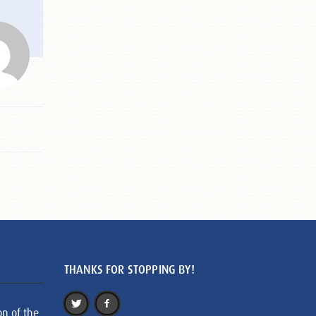
THANKS FOR STOPPING BY!
on of the