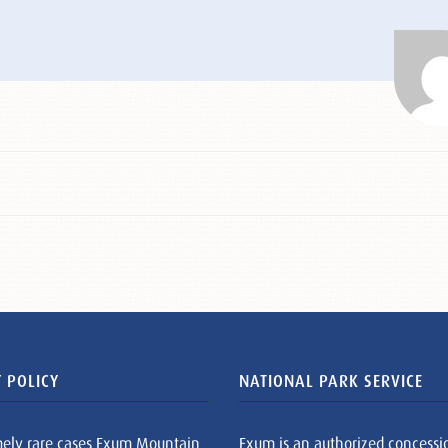
 POLICY
NATIONAL PARK SERVICE
mely rare cases Exum Mountain
Exum is an authorized concessi