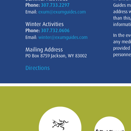
Phone:
307.733.2297
Guides m
address w
Email:
exum@exumguides.com
than this
Winter Activities
informati
Phone:
307.732.0606
In the ev
Email:
winter@exumguides.com
any medi
provided
Mailing Address
personnel
PO Box 8759 Jackson, WY 83002
Directions