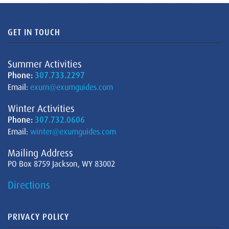
GET IN TOUCH
Summer Activities
Phone:
307.733.2297
Email:
exum@exumguides.com
Winter Activities
Phone:
307.732.0606
Email:
winter@exumguides.com
Mailing Address
PO Box 8759 Jackson, WY 83002
Directions
PRIVACY POLICY