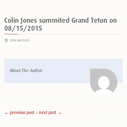
Colin Jones summited Grand Teton on
08/15/2015
15TH AUG 2015
About The Author
← previous post :
: next post →