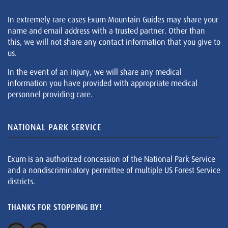
In extremely rare cases Exum Mountain Guides may share your
name and email address with a trusted partner. Other than
this, we will not share any contact information that you give to
us.
In the event of an injury, we will share any medical
information you have provided with appropriate medical
personnel providing care.
NATIONAL PARK SERVICE
Exum is an authorized concession of the National Park Service
and a nondiscriminatory permittee of multiple US Forest Service
districts.
THANKS FOR STOPPING BY!