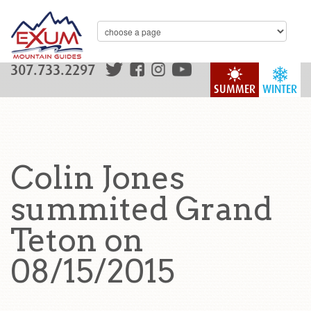
307.733.2297
SUMMER
WINTER
Colin Jones
summited Grand
Teton on
08/15/2015