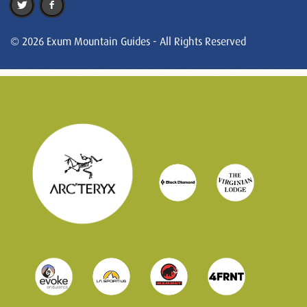
© 2026 Exum Mountain Guides - All Rights Reserved