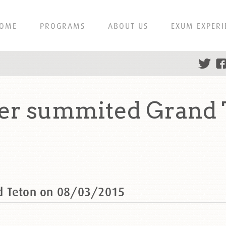
OME
PROGRAMS
ABOUT US
EXUM EXPERI
er summited Grand 
d Teton on 08/03/2015