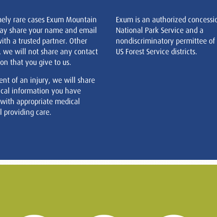
mely rare cases Exum Mountain
Exum is an authorized concessi
ay share your name and email
National Park Service and a
ith a trusted partner. Other
nondiscriminatory permittee of
, we will not share any contact
US Forest Service districts.
on that you give to us.
ent of an injury, we will share
cal information you have
 with appropriate medical
 providing care.