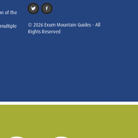
on of the
© 2026 Exum Mountain Guides - All
 multiple
Rights Reserved