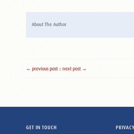
About The Author
← previous post :
: next post →
GET IN TOUCH
PRIVACY