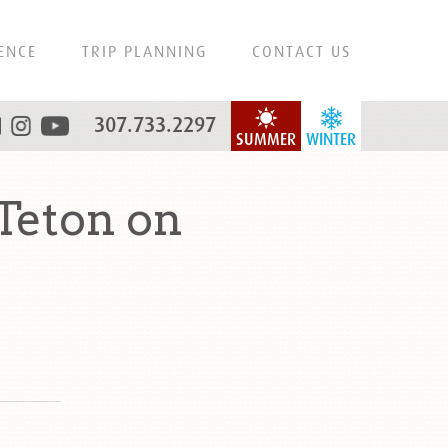
ENCE
TRIP PLANNING
CONTACT US
307.733.2297
SUMMER
WINTER
Teton on