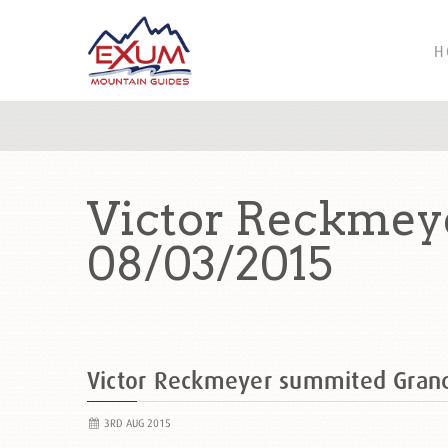
H
Victor Reckmey
08/03/2015
Victor Reckmeyer summited Gran
3RD AUG 2015