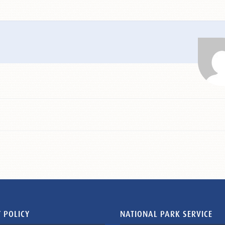
 POLICY
NATIONAL PARK SERVICE