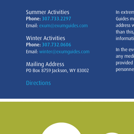
Summer Activities
In extre
Phone:
307.733.2297
Guides m
address w
Email:
exum@exumguides.com
than this
Winter Activities
informati
Phone:
307.732.0606
In the ev
Email:
winter@exumguides.com
any medi
provided
Mailing Address
personnel
PO Box 8759 Jackson, WY 83002
Directions