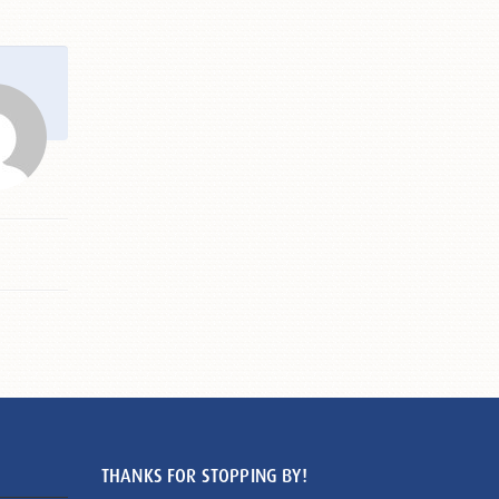
THANKS FOR STOPPING BY!