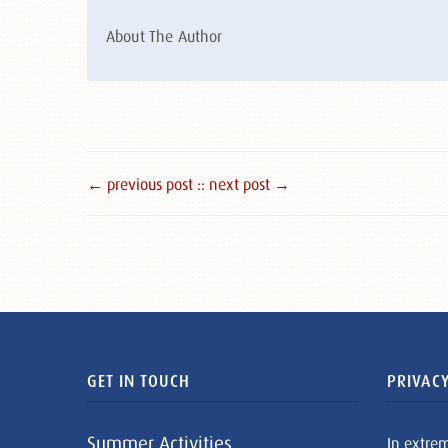
About The Author
← previous post :
: next post →
GET IN TOUCH
PRIVACY
Summer Activities
In extre