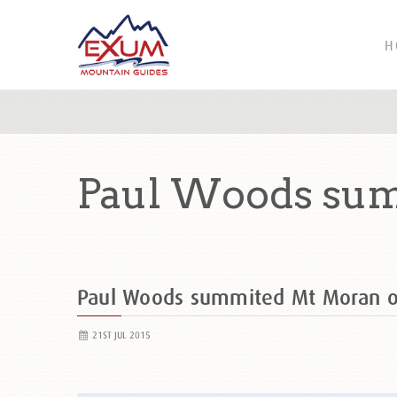
H
Paul Woods sum
Paul Woods summited Mt Moran 
21ST JUL 2015