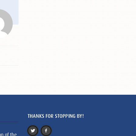
THANKS FOR STOPPING BY!
on of the