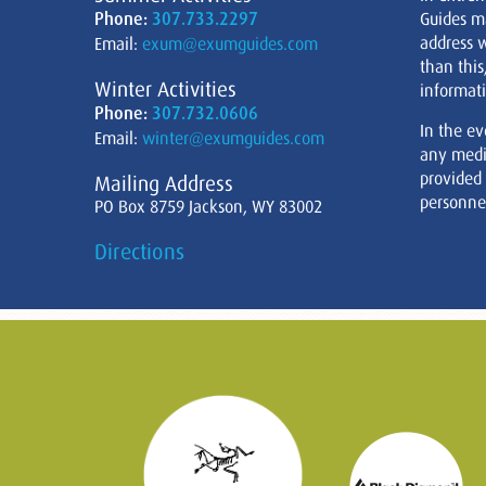
Phone:
307.733.2297
Guides m
address w
Email:
exum@exumguides.com
than this
Winter Activities
informati
Phone:
307.732.0606
In the ev
Email:
winter@exumguides.com
any medi
provided
Mailing Address
personnel
PO Box 8759 Jackson, WY 83002
Directions