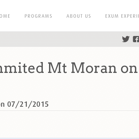
OME
PROGRAMS
ABOUT US
EXUM EXPERI
mited Mt Moran on 
on 07/21/2015