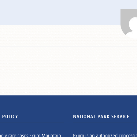
 POLICY
NATIONAL PARK SERVICE
mely rare cases Exum Mountain
Exum is an authorized concessi