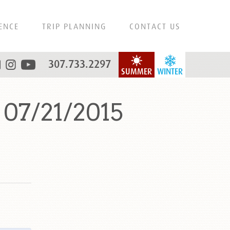
ENCE
TRIP PLANNING
CONTACT US
307.733.2297
SUMMER
WINTER
07/21/2015