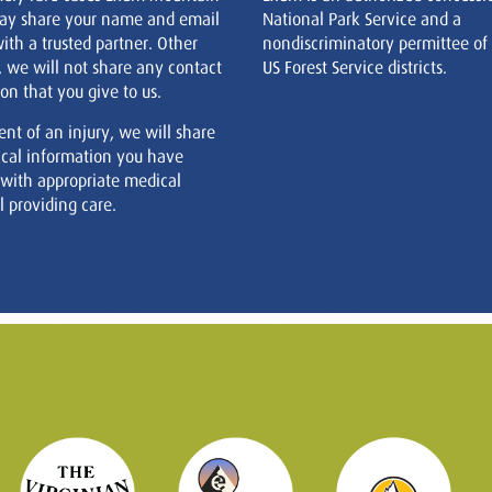
ay share your name and email
National Park Service and a
ith a trusted partner. Other
nondiscriminatory permittee of
, we will not share any contact
US Forest Service districts.
on that you give to us.
ent of an injury, we will share
cal information you have
 with appropriate medical
 providing care.