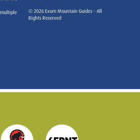
© 2026 Exum Mountain Guides - All
 multiple
Rights Reserved