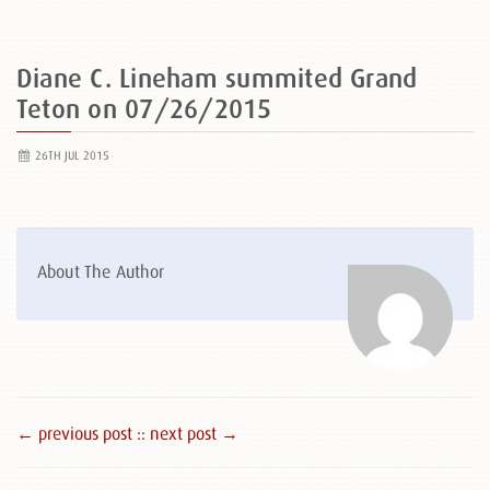
Diane C. Lineham summited Grand
Teton on 07/26/2015
26TH JUL 2015
About The Author
← previous post :
: next post →