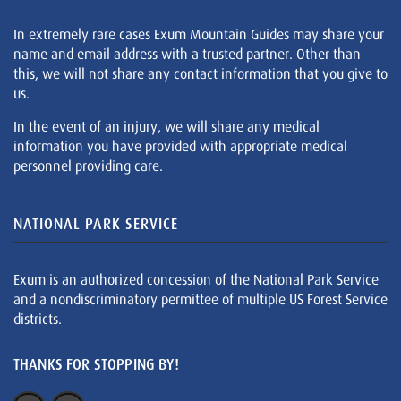
In extremely rare cases Exum Mountain Guides may share your
name and email address with a trusted partner. Other than
this, we will not share any contact information that you give to
us.
In the event of an injury, we will share any medical
information you have provided with appropriate medical
personnel providing care.
NATIONAL PARK SERVICE
Exum is an authorized concession of the National Park Service
and a nondiscriminatory permittee of multiple US Forest Service
districts.
THANKS FOR STOPPING BY!