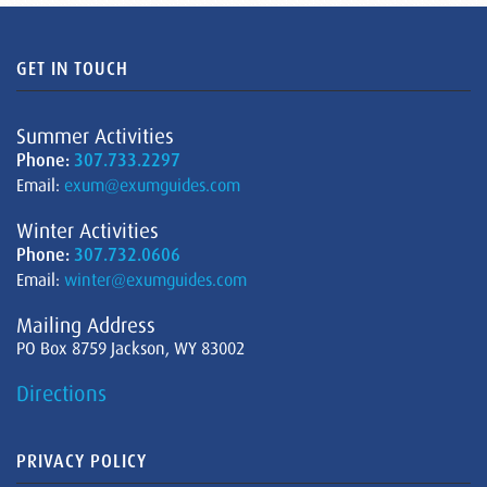
GET IN TOUCH
Summer Activities
Phone:
307.733.2297
Email:
exum@exumguides.com
Winter Activities
Phone:
307.732.0606
Email:
winter@exumguides.com
Mailing Address
PO Box 8759 Jackson, WY 83002
Directions
PRIVACY POLICY