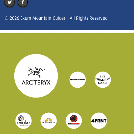
© 2026 Exum Mountain Guides - All Rights Reserved