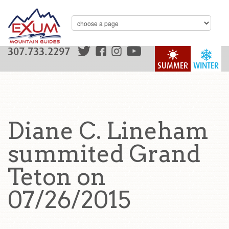
307.733.2297
SUMMER
WINTER
Diane C. Lineham
summited Grand
Teton on
07/26/2015