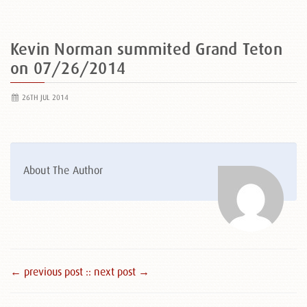
Kevin Norman summited Grand Teton
on 07/26/2014
26TH JUL 2014
About The Author
← previous post :
: next post →