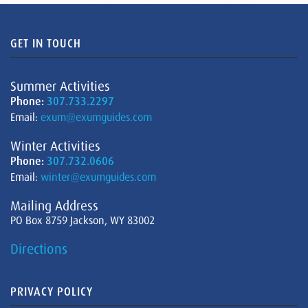
GET IN TOUCH
Summer Activities
Phone:
307.733.2297
Email:
exum@exumguides.com
Winter Activities
Phone:
307.732.0606
Email:
winter@exumguides.com
Mailing Address
PO Box 8759 Jackson, WY 83002
Directions
PRIVACY POLICY