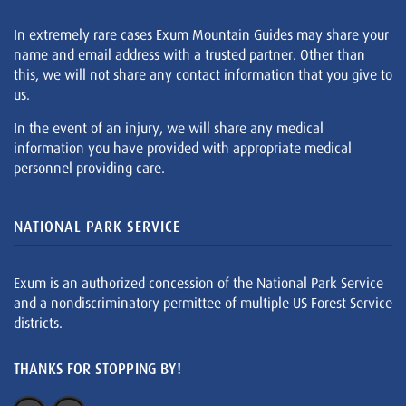
In extremely rare cases Exum Mountain Guides may share your
name and email address with a trusted partner. Other than
this, we will not share any contact information that you give to
us.
In the event of an injury, we will share any medical
information you have provided with appropriate medical
personnel providing care.
NATIONAL PARK SERVICE
Exum is an authorized concession of the National Park Service
and a nondiscriminatory permittee of multiple US Forest Service
districts.
THANKS FOR STOPPING BY!