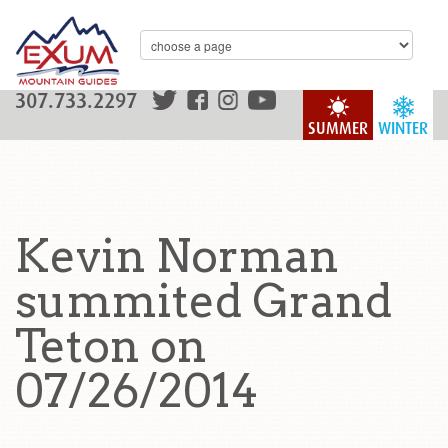
307.733.2297
SUMMER
WINTER
Kevin Norman
summited Grand
Teton on
07/26/2014