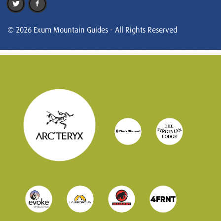
© 2026 Exum Mountain Guides - All Rights Reserved