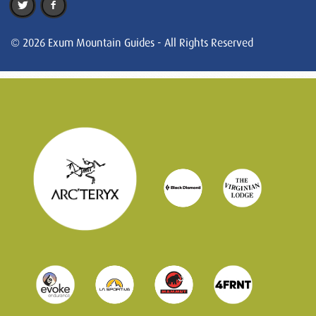
© 2026 Exum Mountain Guides - All Rights Reserved