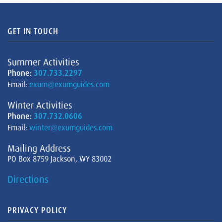
GET IN TOUCH
Summer Activities
Phone:
307.733.2297
Email:
exum@exumguides.com
Winter Activities
Phone:
307.732.0606
Email:
winter@exumguides.com
Mailing Address
PO Box 8759 Jackson, WY 83002
Directions
PRIVACY POLICY