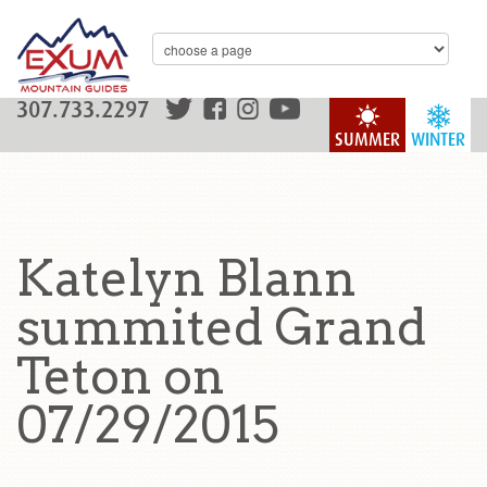
307.733.2297
SUMMER
WINTER
Katelyn Blann
summited Grand
Teton on
07/29/2015