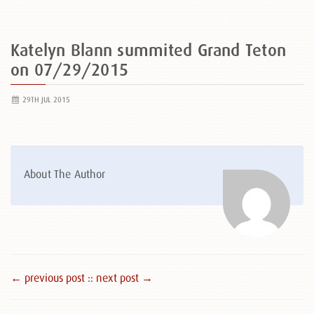
Katelyn Blann summited Grand Teton
on 07/29/2015
29TH JUL 2015
About The Author
← previous post :
: next post →