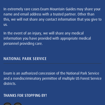
In extremely rare cases Exum Mountain Guides may share your
name and email address with a trusted partner. Other than
this, we will not share any contact information that you give to
us.
In the event of an injury, we will share any medical
information you have provided with appropriate medical
personnel providing care.
NATIONAL PARK SERVICE
Exum is an authorized concession of the National Park Service
and a nondiscriminatory permittee of multiple US Forest Service
districts.
THANKS FOR STOPPING BY!