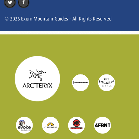
© 2026 Exum Mountain Guides - All Rights Reserved