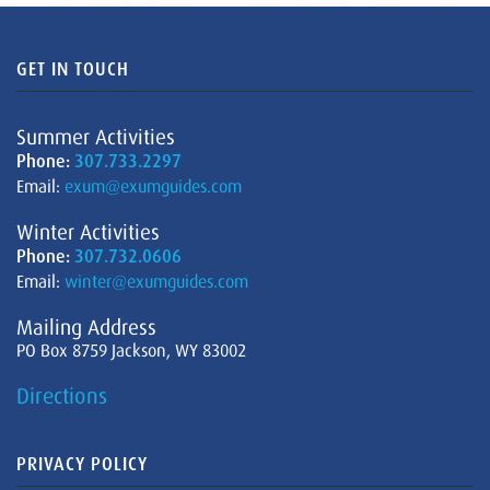
GET IN TOUCH
Summer Activities
Phone:
307.733.2297
Email:
exum@exumguides.com
Winter Activities
Phone:
307.732.0606
Email:
winter@exumguides.com
Mailing Address
PO Box 8759 Jackson, WY 83002
Directions
PRIVACY POLICY