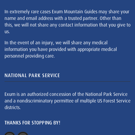
In extremely rare cases Exum Mountain Guides may share your
name and email address with a trusted partner. Other than
this, we will not share any contact information that you give to
us.
In the event of an injury, we will share any medical
information you have provided with appropriate medical
personnel providing care.
NATIONAL PARK SERVICE
Exum is an authorized concession of the National Park Service
and a nondiscriminatory permittee of multiple US Forest Service
districts.
THANKS FOR STOPPING BY!