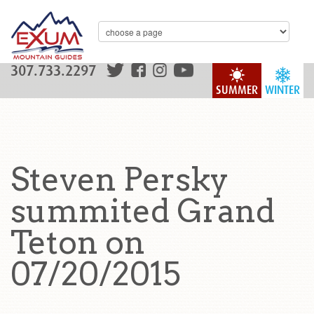
307.733.2297
SUMMER
WINTER
Steven Persky
summited Grand
Teton on
07/20/2015