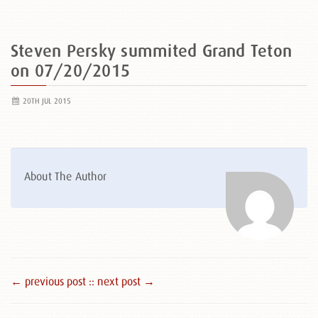
Steven Persky summited Grand Teton
on 07/20/2015
20TH JUL 2015
About The Author
← previous post :
: next post →