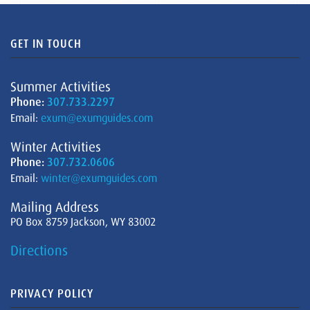
GET IN TOUCH
Summer Activities
Phone:
307.733.2297
Email:
exum@exumguides.com
Winter Activities
Phone:
307.732.0606
Email:
winter@exumguides.com
Mailing Address
PO Box 8759 Jackson, WY 83002
Directions
PRIVACY POLICY