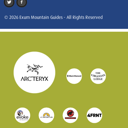
© 2026 Exum Mountain Guides - All Rights Reserved