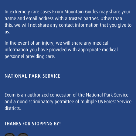
In extremely rare cases Exum Mountain Guides may share your
name and email address with a trusted partner. Other than
this, we will not share any contact information that you give to
us.
In the event of an injury, we will share any medical
information you have provided with appropriate medical
personnel providing care.
NATIONAL PARK SERVICE
Exum is an authorized concession of the National Park Service
and a nondiscriminatory permittee of multiple US Forest Service
districts.
THANKS FOR STOPPING BY!