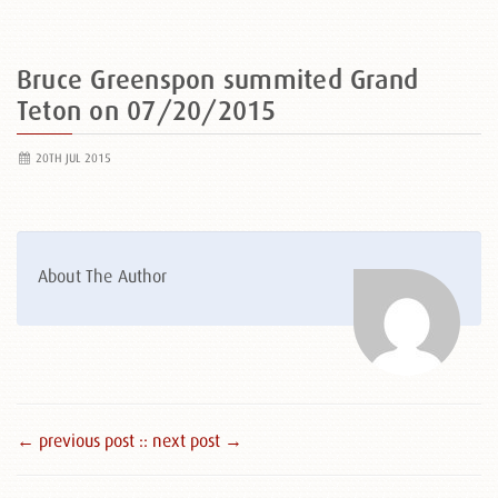
Bruce Greenspon summited Grand
Teton on 07/20/2015
20TH JUL 2015
About The Author
← previous post :
: next post →