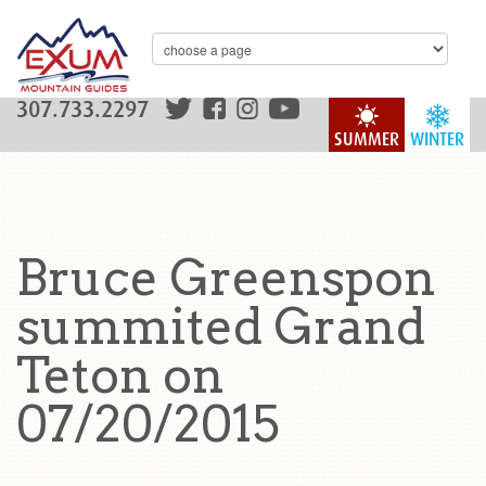
307.733.2297
SUMMER
WINTER
Bruce Greenspon
summited Grand
Teton on
07/20/2015