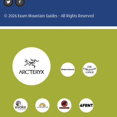
© 2026 Exum Mountain Guides - All Rights Reserved