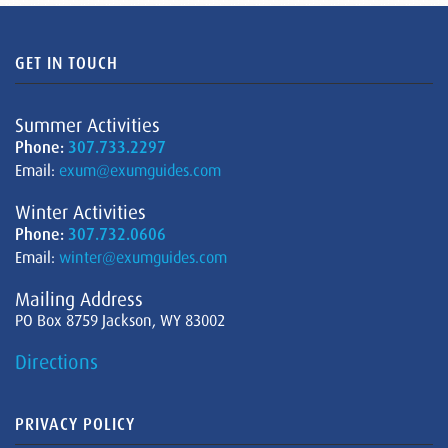
GET IN TOUCH
Summer Activities
Phone:
307.733.2297
Email:
exum@exumguides.com
Winter Activities
Phone:
307.732.0606
Email:
winter@exumguides.com
Mailing Address
PO Box 8759 Jackson, WY 83002
Directions
PRIVACY POLICY