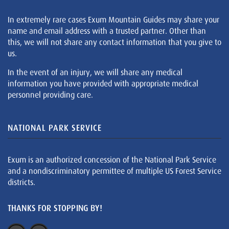
In extremely rare cases Exum Mountain Guides may share your
name and email address with a trusted partner. Other than
this, we will not share any contact information that you give to
us.
In the event of an injury, we will share any medical
information you have provided with appropriate medical
personnel providing care.
NATIONAL PARK SERVICE
Exum is an authorized concession of the National Park Service
and a nondiscriminatory permittee of multiple US Forest Service
districts.
THANKS FOR STOPPING BY!