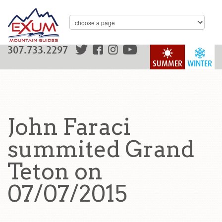
307.733.2297
SUMMER
WINTER
John Faraci
summited Grand
Teton on
07/07/2015