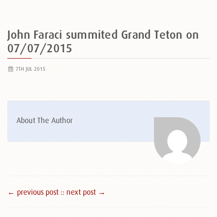
John Faraci summited Grand Teton on
07/07/2015
7TH JUL 2015
About The Author
← previous post :
: next post →