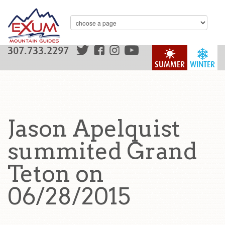
307.733.2297
SUMMER
WINTER
Jason Apelquist
summited Grand
Teton on
06/28/2015