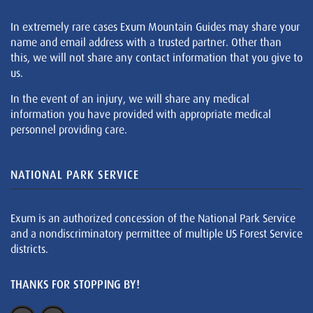
In extremely rare cases Exum Mountain Guides may share your
name and email address with a trusted partner. Other than
this, we will not share any contact information that you give to
us.
In the event of an injury, we will share any medical
information you have provided with appropriate medical
personnel providing care.
NATIONAL PARK SERVICE
Exum is an authorized concession of the National Park Service
and a nondiscriminatory permittee of multiple US Forest Service
districts.
THANKS FOR STOPPING BY!