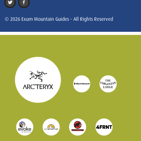
© 2026 Exum Mountain Guides - All Rights Reserved