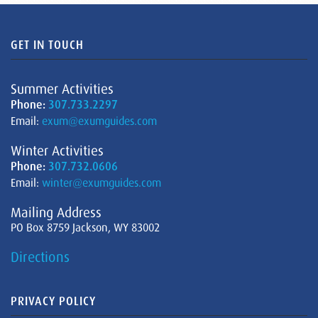
GET IN TOUCH
Summer Activities
Phone:
307.733.2297
Email:
exum@exumguides.com
Winter Activities
Phone:
307.732.0606
Email:
winter@exumguides.com
Mailing Address
PO Box 8759 Jackson, WY 83002
Directions
PRIVACY POLICY