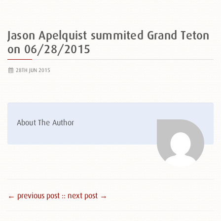
Jason Apelquist summited Grand Teton
on 06/28/2015
28TH JUN 2015
About The Author
← previous post :
: next post →