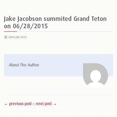
Jake Jacobson summited Grand Teton
on 06/28/2015
28TH JUN 2015
About The Author
← previous post :
: next post →