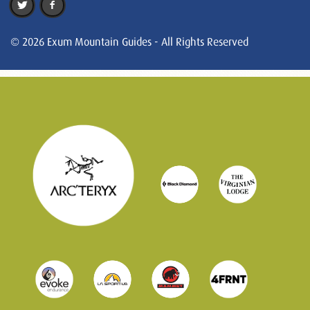
© 2026 Exum Mountain Guides - All Rights Reserved