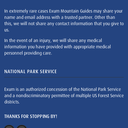
In extremely rare cases Exum Mountain Guides may share your
name and email address with a trusted partner. Other than
this, we will not share any contact information that you give to
us.
In the event of an injury, we will share any medical
information you have provided with appropriate medical
personnel providing care.
NATIONAL PARK SERVICE
Exum is an authorized concession of the National Park Service
and a nondiscriminatory permittee of multiple US Forest Service
districts.
THANKS FOR STOPPING BY!