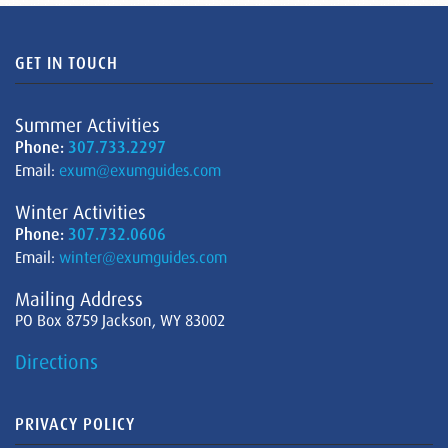
GET IN TOUCH
Summer Activities
Phone:
307.733.2297
Email:
exum@exumguides.com
Winter Activities
Phone:
307.732.0606
Email:
winter@exumguides.com
Mailing Address
PO Box 8759 Jackson, WY 83002
Directions
PRIVACY POLICY