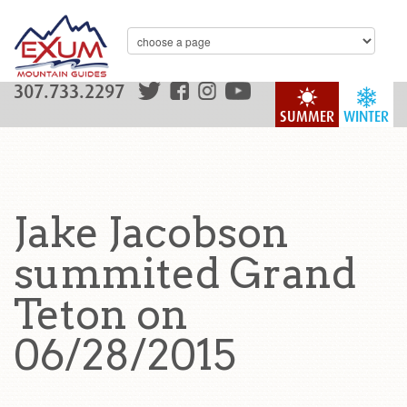
307.733.2297
SUMMER
WINTER
Jake Jacobson
summited Grand
Teton on
06/28/2015