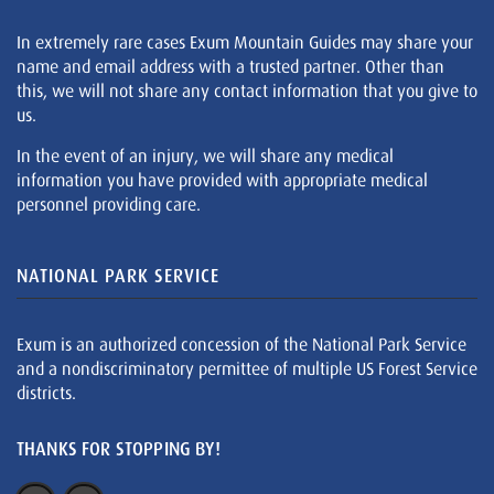
In extremely rare cases Exum Mountain Guides may share your
name and email address with a trusted partner. Other than
this, we will not share any contact information that you give to
us.
In the event of an injury, we will share any medical
information you have provided with appropriate medical
personnel providing care.
NATIONAL PARK SERVICE
Exum is an authorized concession of the National Park Service
and a nondiscriminatory permittee of multiple US Forest Service
districts.
THANKS FOR STOPPING BY!