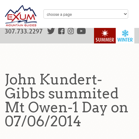
307.733.2297
SUMMER
WINTER
John Kundert-
Gibbs summited
Mt Owen-1 Day on
07/06/2014