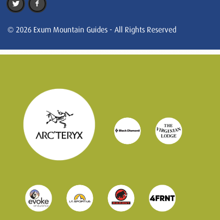
© 2026 Exum Mountain Guides - All Rights Reserved