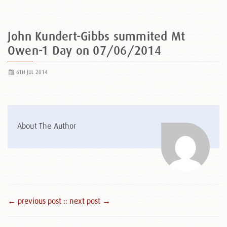
John Kundert-Gibbs summited Mt
Owen-1 Day on 07/06/2014
6TH JUL 2014
About The Author
← previous post :
: next post →