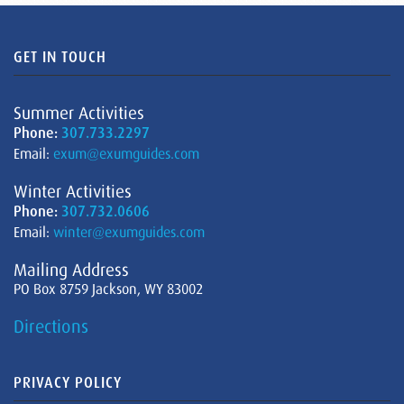
GET IN TOUCH
Summer Activities
Phone:
307.733.2297
Email:
exum@exumguides.com
Winter Activities
Phone:
307.732.0606
Email:
winter@exumguides.com
Mailing Address
PO Box 8759 Jackson, WY 83002
Directions
PRIVACY POLICY