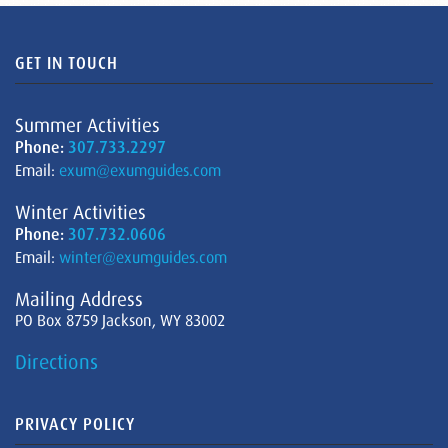
GET IN TOUCH
Summer Activities
Phone:
307.733.2297
Email:
exum@exumguides.com
Winter Activities
Phone:
307.732.0606
Email:
winter@exumguides.com
Mailing Address
PO Box 8759 Jackson, WY 83002
Directions
PRIVACY POLICY