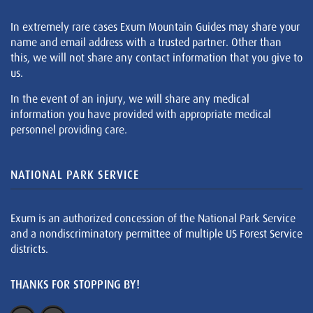
In extremely rare cases Exum Mountain Guides may share your
name and email address with a trusted partner. Other than
this, we will not share any contact information that you give to
us.
In the event of an injury, we will share any medical
information you have provided with appropriate medical
personnel providing care.
NATIONAL PARK SERVICE
Exum is an authorized concession of the National Park Service
and a nondiscriminatory permittee of multiple US Forest Service
districts.
THANKS FOR STOPPING BY!