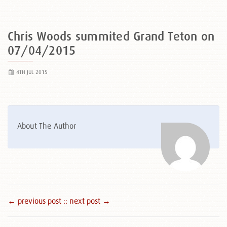
Chris Woods summited Grand Teton on
07/04/2015
4TH JUL 2015
About The Author
← previous post :
: next post →