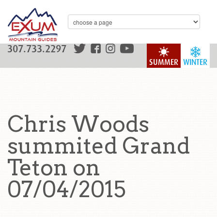
307.733.2297
SUMMER
WINTER
Chris Woods
summited Grand
Teton on
07/04/2015