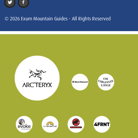
© 2026 Exum Mountain Guides - All Rights Reserved