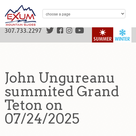
307.733.2297
SUMMER
WINTER
John Ungureanu
summited Grand
Teton on
07/24/2025