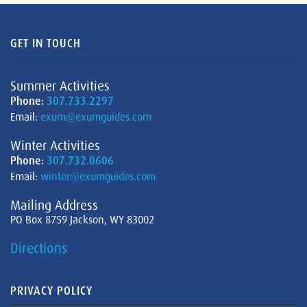
GET IN TOUCH
Summer Activities
Phone:
307.733.2297
Email:
exum@exumguides.com
Winter Activities
Phone:
307.732.0606
Email:
winter@exumguides.com
Mailing Address
PO Box 8759 Jackson, WY 83002
Directions
PRIVACY POLICY