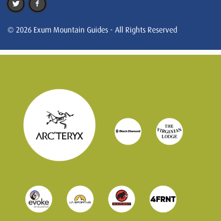
© 2026 Exum Mountain Guides - All Rights Reserved