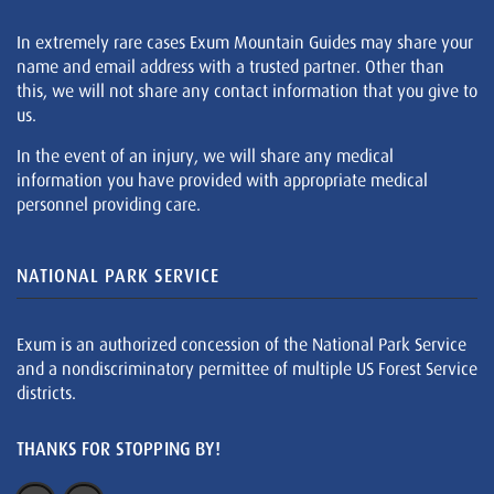
In extremely rare cases Exum Mountain Guides may share your
name and email address with a trusted partner. Other than
this, we will not share any contact information that you give to
us.
In the event of an injury, we will share any medical
information you have provided with appropriate medical
personnel providing care.
NATIONAL PARK SERVICE
Exum is an authorized concession of the National Park Service
and a nondiscriminatory permittee of multiple US Forest Service
districts.
THANKS FOR STOPPING BY!