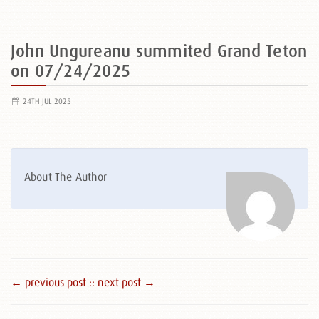
John Ungureanu summited Grand Teton
on 07/24/2025
24TH JUL 2025
About The Author
← previous post :
: next post →