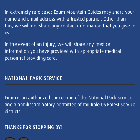
In extremely rare cases Exum Mountain Guides may share your
name and email address with a trusted partner. Other than
this, we will not share any contact information that you give to
us.
In the event of an injury, we will share any medical
information you have provided with appropriate medical
personnel providing care.
NATIONAL PARK SERVICE
Exum is an authorized concession of the National Park Service
and a nondiscriminatory permittee of multiple US Forest Service
districts.
THANKS FOR STOPPING BY!