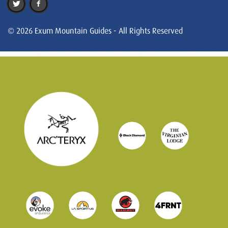
© 2026 Exum Mountain Guides - All Rights Reserved