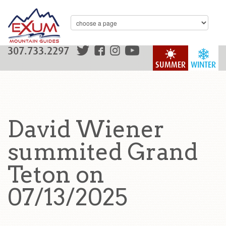
307.733.2297
SUMMER
WINTER
David Wiener
summited Grand
Teton on
07/13/2025