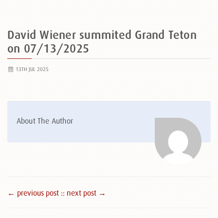
David Wiener summited Grand Teton
on 07/13/2025
13TH JUL 2025
About The Author
← previous post :
: next post →