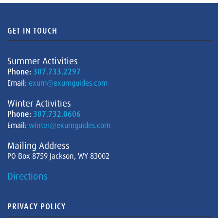
GET IN TOUCH
Summer Activities
Phone:
307.733.2297
Email:
exum@exumguides.com
Winter Activities
Phone:
307.732.0606
Email:
winter@exumguides.com
Mailing Address
PO Box 8759 Jackson, WY 83002
Directions
PRIVACY POLICY