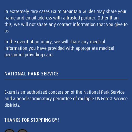
In extremely rare cases Exum Mountain Guides may share your
name and email address with a trusted partner. Other than
this, we will not share any contact information that you give to
us.
In the event of an injury, we will share any medical
information you have provided with appropriate medical
personnel providing care.
NATIONAL PARK SERVICE
Exum is an authorized concession of the National Park Service
and a nondiscriminatory permittee of multiple US Forest Service
districts.
THANKS FOR STOPPING BY!