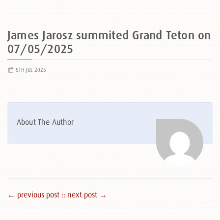
James Jarosz summited Grand Teton on
07/05/2025
5TH JUL 2025
About The Author
← previous post :
: next post →