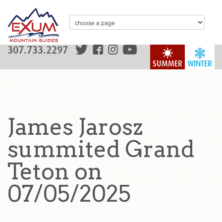
307.733.2297
SUMMER
WINTER
James Jarosz
summited Grand
Teton on
07/05/2025