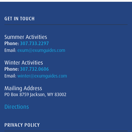
GET IN TOUCH
Summer Activities
Phone:
307.733.2297
Email:
exum@exumguides.com
Winter Activities
Phone:
307.732.0606
Email:
winter@exumguides.com
Mailing Address
PO Box 8759 Jackson, WY 83002
Directions
PRIVACY POLICY