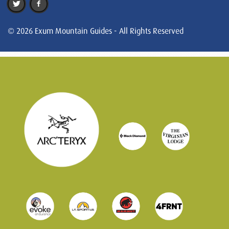
© 2026 Exum Mountain Guides - All Rights Reserved