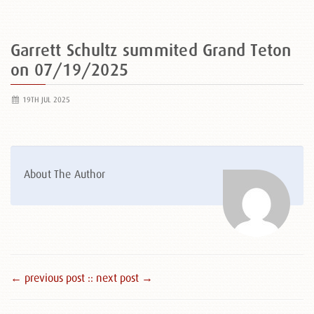
Garrett Schultz summited Grand Teton
on 07/19/2025
19TH JUL 2025
About The Author
← previous post :
: next post →