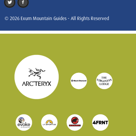
© 2026 Exum Mountain Guides - All Rights Reserved