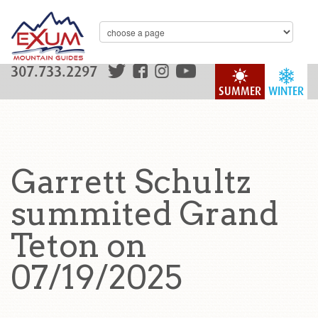
307.733.2297
SUMMER
WINTER
Garrett Schultz
summited Grand
Teton on
07/19/2025