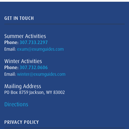
GET IN TOUCH
Summer Activities
Phone:
307.733.2297
Email:
exum@exumguides.com
Winter Activities
Phone:
307.732.0606
Email:
winter@exumguides.com
Mailing Address
PO Box 8759 Jackson, WY 83002
Directions
PRIVACY POLICY