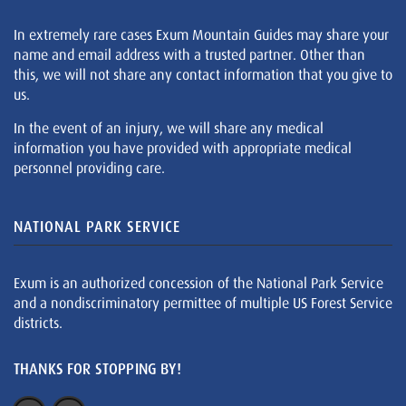
In extremely rare cases Exum Mountain Guides may share your
name and email address with a trusted partner. Other than
this, we will not share any contact information that you give to
us.
In the event of an injury, we will share any medical
information you have provided with appropriate medical
personnel providing care.
NATIONAL PARK SERVICE
Exum is an authorized concession of the National Park Service
and a nondiscriminatory permittee of multiple US Forest Service
districts.
THANKS FOR STOPPING BY!