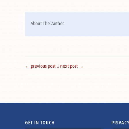
About The Author
← previous post :
: next post →
GET IN TOUCH
PRIVACY