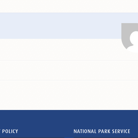
 POLICY
NATIONAL PARK SERVICE