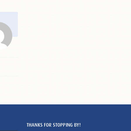
THANKS FOR STOPPING BY!