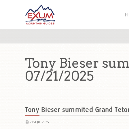
H
Tony Bieser sum
07/21/2025
Tony Bieser summited Grand Tet
21ST JUL 2025