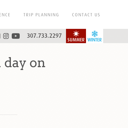
ENCE
TRIP PLANNING
CONTACT US
307.733.2297
SUMMER
WINTER
 day on