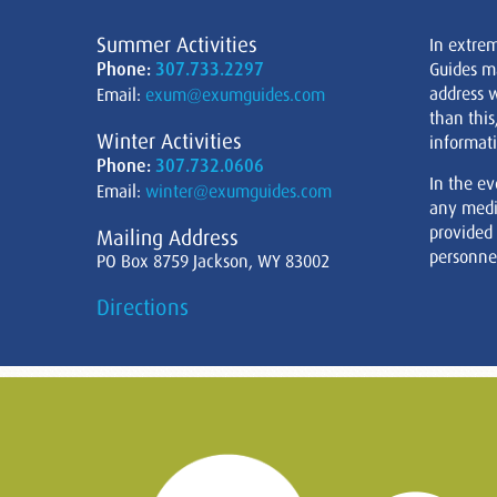
Summer Activities
In extre
Phone:
307.733.2297
Guides m
address w
Email:
exum@exumguides.com
than this
Winter Activities
informati
Phone:
307.732.0606
In the ev
Email:
winter@exumguides.com
any medi
provided
Mailing Address
personnel
PO Box 8759 Jackson, WY 83002
Directions