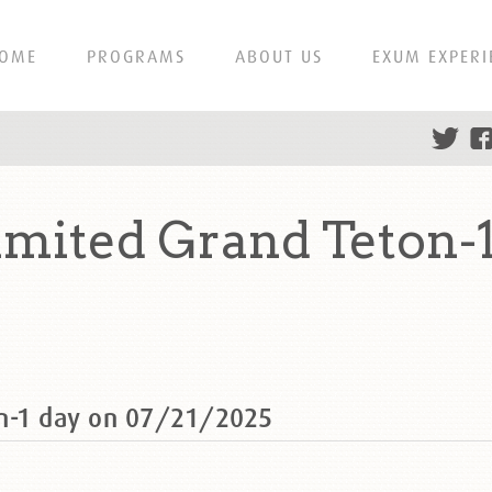
OME
PROGRAMS
ABOUT US
EXUM EXPERI
mited Grand Teton-1
on-1 day on 07/21/2025