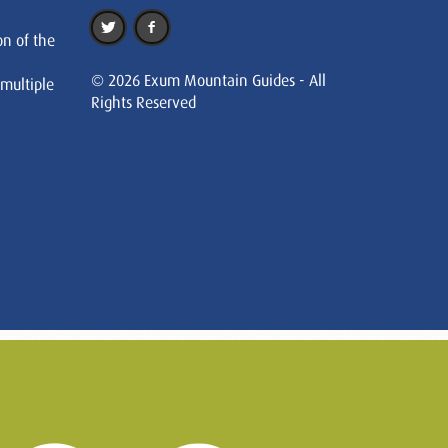
on of the
© 2026 Exum Mountain Guides - All
 multiple
Rights Reserved