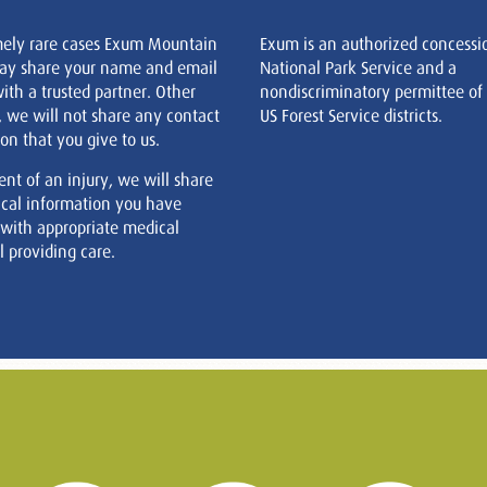
mely rare cases Exum Mountain
Exum is an authorized concessi
ay share your name and email
National Park Service and a
ith a trusted partner. Other
nondiscriminatory permittee of
, we will not share any contact
US Forest Service districts.
on that you give to us.
ent of an injury, we will share
cal information you have
 with appropriate medical
 providing care.