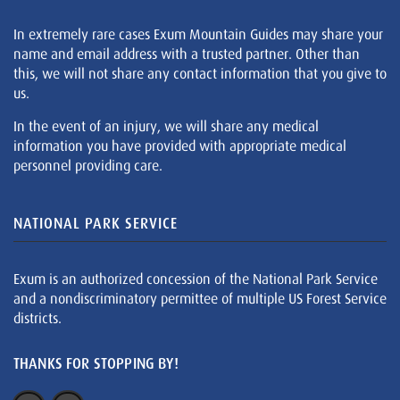
In extremely rare cases Exum Mountain Guides may share your
name and email address with a trusted partner. Other than
this, we will not share any contact information that you give to
us.
In the event of an injury, we will share any medical
information you have provided with appropriate medical
personnel providing care.
NATIONAL PARK SERVICE
Exum is an authorized concession of the National Park Service
and a nondiscriminatory permittee of multiple US Forest Service
districts.
THANKS FOR STOPPING BY!