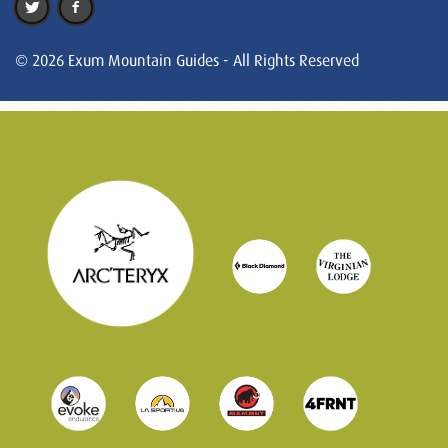
© 2026 Exum Mountain Guides - All Rights Reserved