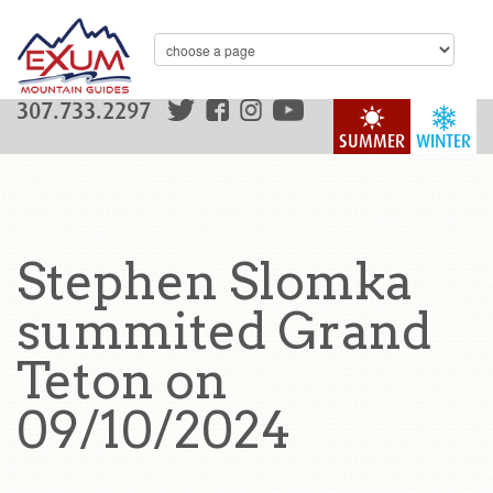
307.733.2297
SUMMER
WINTER
Stephen Slomka
summited Grand
Teton on
09/10/2024