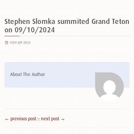
Stephen Slomka summited Grand Teton
on 09/10/2024
10TH SEP 2024
About The Author
← previous post :
: next post →