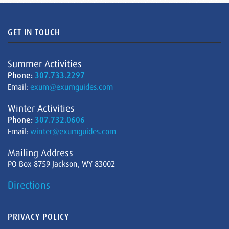
GET IN TOUCH
Summer Activities
Phone:
307.733.2297
Email:
exum@exumguides.com
Winter Activities
Phone:
307.732.0606
Email:
winter@exumguides.com
Mailing Address
PO Box 8759 Jackson, WY 83002
Directions
PRIVACY POLICY