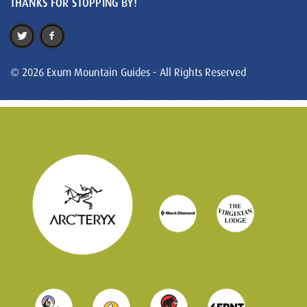
THANKS FOR STOPPING BY!
© 2026 Exum Mountain Guides - All Rights Reserved