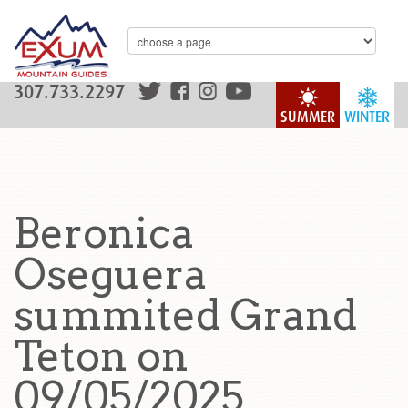
307.733.2297
SUMMER
WINTER
Beronica
Oseguera
summited Grand
Teton on
09/05/2025