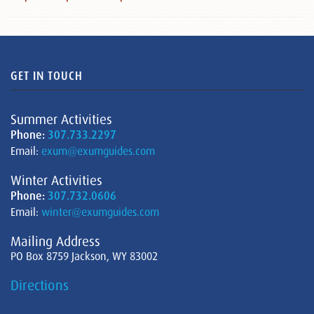
GET IN TOUCH
Summer Activities
Phone:
307.733.2297
Email:
exum@exumguides.com
Winter Activities
Phone:
307.732.0606
Email:
winter@exumguides.com
Mailing Address
PO Box 8759 Jackson, WY 83002
Directions