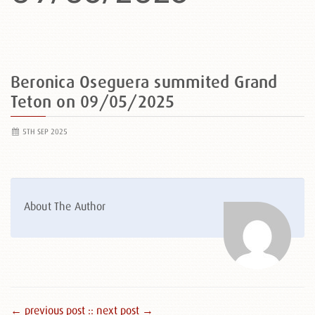
Beronica Oseguera summited Grand
Teton on 09/05/2025
5TH SEP 2025
About The Author
← previous post :
: next post →