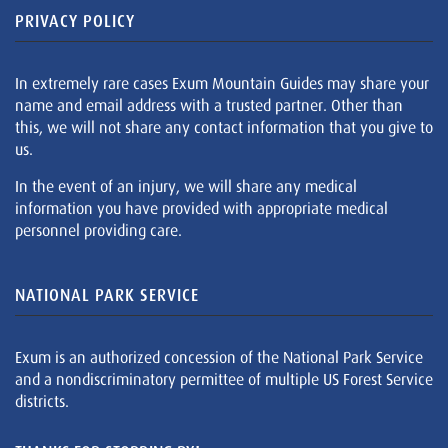
PRIVACY POLICY
In extremely rare cases Exum Mountain Guides may share your
name and email address with a trusted partner. Other than
this, we will not share any contact information that you give to
us.
In the event of an injury, we will share any medical
information you have provided with appropriate medical
personnel providing care.
NATIONAL PARK SERVICE
Exum is an authorized concession of the National Park Service
and a nondiscriminatory permittee of multiple US Forest Service
districts.