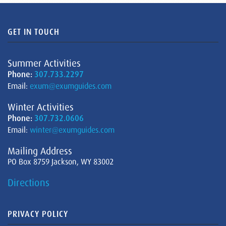
GET IN TOUCH
Summer Activities
Phone:
307.733.2297
Email:
exum@exumguides.com
Winter Activities
Phone:
307.732.0606
Email:
winter@exumguides.com
Mailing Address
PO Box 8759 Jackson, WY 83002
Directions
PRIVACY POLICY