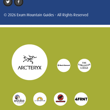
© 2026 Exum Mountain Guides - All Rights Reserved