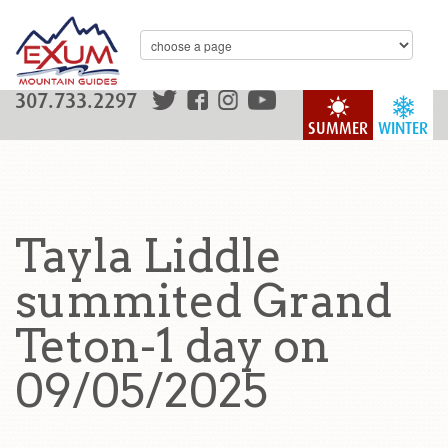
307.733.2297
SUMMER
WINTER
Tayla Liddle
summited Grand
Teton-1 day on
09/05/2025