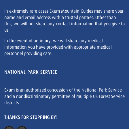
In extremely rare cases Exum Mountain Guides may share your
name and email address with a trusted partner. Other than
this, we will not share any contact information that you give to
us.
In the event of an injury, we will share any medical
information you have provided with appropriate medical
personnel providing care.
NATIONAL PARK SERVICE
Exum is an authorized concession of the National Park Service
and a nondiscriminatory permittee of multiple US Forest Service
districts.
THANKS FOR STOPPING BY!