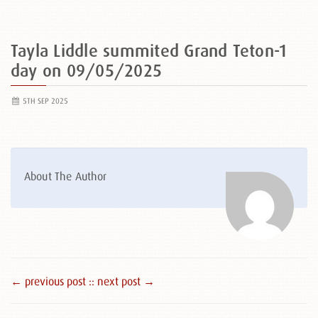
Tayla Liddle summited Grand Teton-1
day on 09/05/2025
5TH SEP 2025
About The Author
← previous post :
: next post →