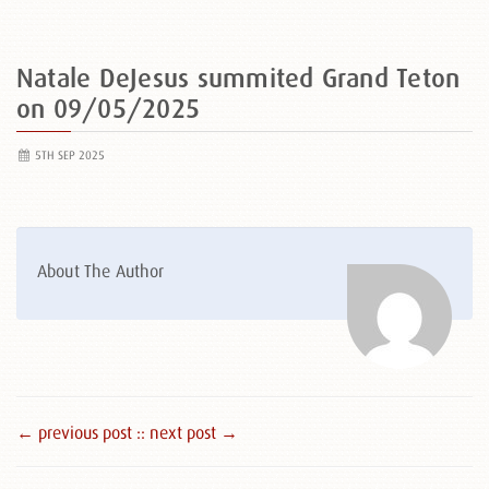
Natale DeJesus summited Grand Teton
on 09/05/2025
5TH SEP 2025
About The Author
← previous post :
: next post →