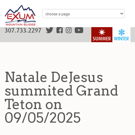
307.733.2297
SUMMER
WINTER
Natale DeJesus
summited Grand
Teton on
09/05/2025