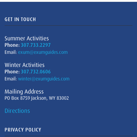
GET IN TOUCH
Summer Activities
Phone:
307.733.2297
Email:
exum@exumguides.com
Winter Activities
Phone:
307.732.0606
Email:
winter@exumguides.com
Mailing Address
PO Box 8759 Jackson, WY 83002
Directions
PRIVACY POLICY