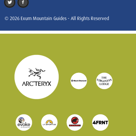
© 2026 Exum Mountain Guides - All Rights Reserved