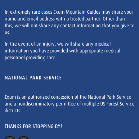
In extremely rare cases Exum Mountain Guides may share your
name and email address with a trusted partner. Other than
this, we will not share any contact information that you give to
us.
In the event of an injury, we will share any medical
information you have provided with appropriate medical
personnel providing care.
NATIONAL PARK SERVICE
Exum is an authorized concession of the National Park Service
and a nondiscriminatory permittee of multiple US Forest Service
districts.
THANKS FOR STOPPING BY!