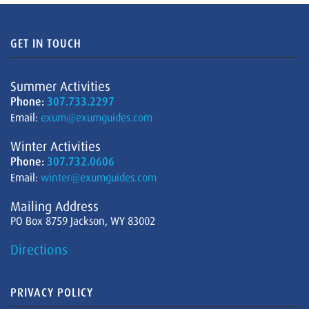
GET IN TOUCH
Summer Activities
Phone:
307.733.2297
Email:
exum@exumguides.com
Winter Activities
Phone:
307.732.0606
Email:
winter@exumguides.com
Mailing Address
PO Box 8759 Jackson, WY 83002
Directions
PRIVACY POLICY