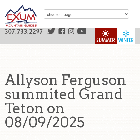
307.733.2297
SUMMER
WINTER
Allyson Ferguson
summited Grand
Teton on
08/09/2025