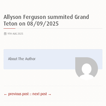
Allyson Ferguson summited Grand
Teton on 08/09/2025
9TH AUG 2025
About The Author
← previous post :
: next post →