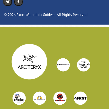
© 2026 Exum Mountain Guides - All Rights Reserved