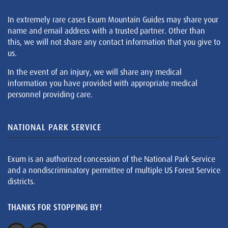
In extremely rare cases Exum Mountain Guides may share your
name and email address with a trusted partner. Other than
this, we will not share any contact information that you give to
us.
In the event of an injury, we will share any medical
information you have provided with appropriate medical
personnel providing care.
NATIONAL PARK SERVICE
Exum is an authorized concession of the National Park Service
and a nondiscriminatory permittee of multiple US Forest Service
districts.
THANKS FOR STOPPING BY!